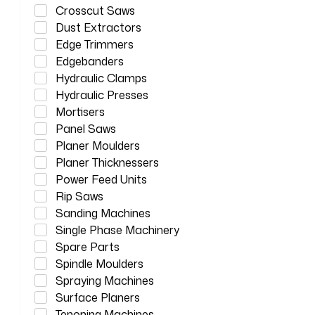
Crosscut Saws
Dust Extractors
Edge Trimmers
Edgebanders
Hydraulic Clamps
Hydraulic Presses
Mortisers
Panel Saws
Planer Moulders
Planer Thicknessers
Power Feed Units
Rip Saws
Sanding Machines
Single Phase Machinery
Spare Parts
Spindle Moulders
Spraying Machines
Surface Planers
Tenoning Machines