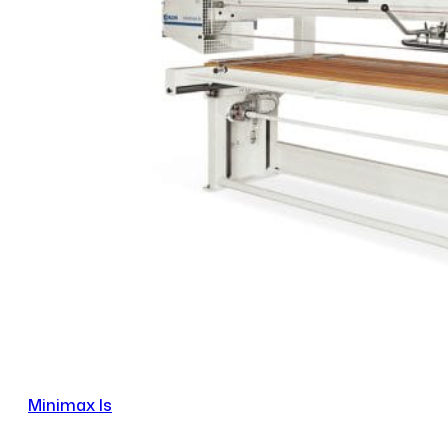
Minimax ls