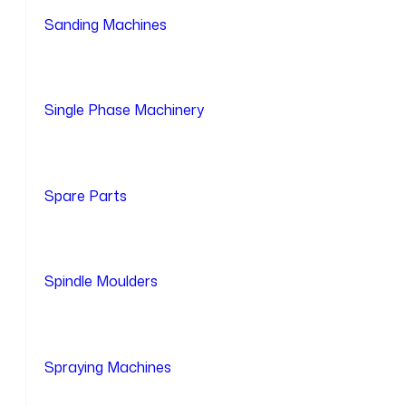
Sanding Machines
Single Phase Machinery
Spare Parts
Spindle Moulders
Spraying Machines