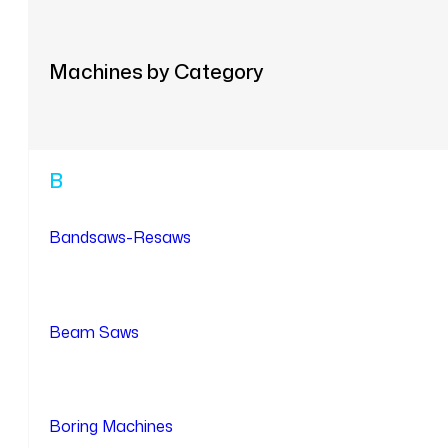
Machines by Category
B
Bandsaws-Resaws
Beam Saws
Boring Machines