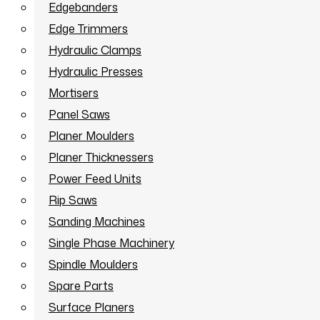
Edgebanders
Edge Trimmers
Hydraulic Clamps
Hydraulic Presses
Mortisers
Panel Saws
Planer Moulders
Planer Thicknessers
Power Feed Units
Rip Saws
Sanding Machines
Single Phase Machinery
Spindle Moulders
Spare Parts
Surface Planers