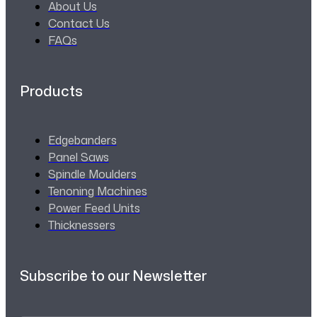
About Us
Contact Us
FAQs
Products
Edgebanders
Panel Saws
Spindle Moulders
Tenoning Machines
Power Feed Units
Thicknessers
Subscribe to our Newsletter