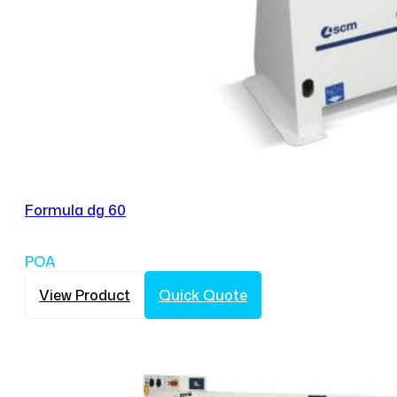
Formula dg 60
POA
View Product
Quick Quote