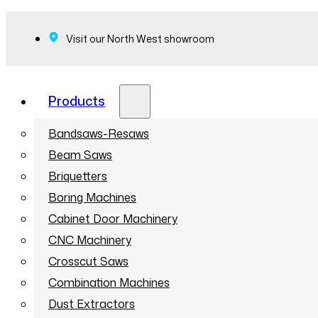
Visit our North West showroom
Products
Bandsaws-Resaws
Beam Saws
Briquetters
Boring Machines
Cabinet Door Machinery
CNC Machinery
Crosscut Saws
Combination Machines
Dust Extractors