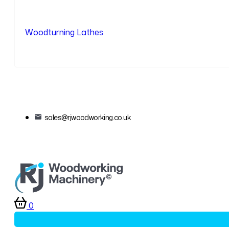
Woodturning Lathes
sales@rjwoodworking.co.uk
0