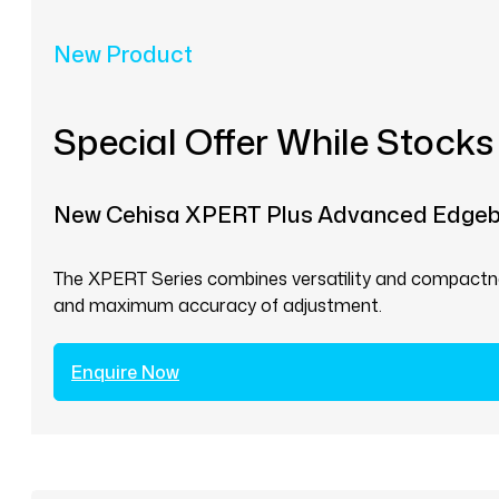
New Product
Special Offer While Stocks
New Cehisa XPERT Plus Advanced Edge
The XPERT Series combines versatility and compactnes
and maximum accuracy of adjustment.
Enquire Now