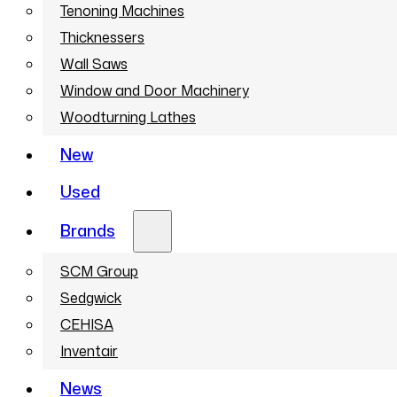
Tenoning Machines
Thicknessers
Wall Saws
Window and Door Machinery
Woodturning Lathes
New
Used
Brands
SCM Group
Sedgwick
CEHISA
Inventair
News