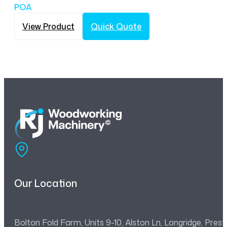
POA
View Product
Quick Quote
Our Location
Bolton Fold Farm, Units 9-10, Alston Ln, Longridge, Pre