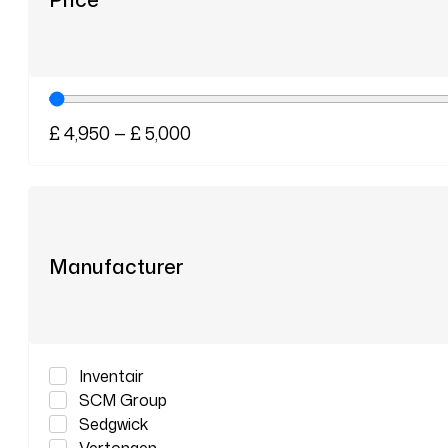
£
4,950
—
£
5,000
Manufacturer
Inventair
SCM Group
Sedgwick