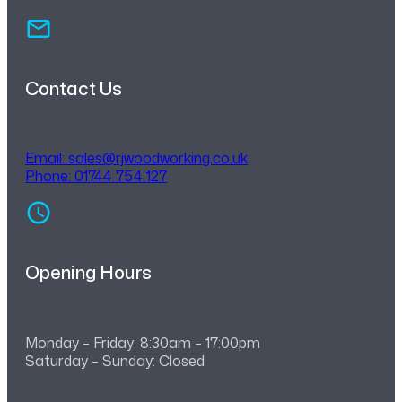
Contact Us
Email:
sales@rjwoodworking.co.uk
Phone: 01744 754 127
Opening Hours
Monday – Friday: 8:30am – 17:00pm
Saturday – Sunday: Closed