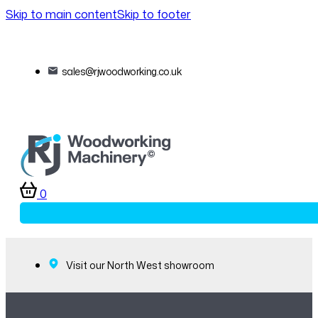
Skip to main content
Skip to footer
sales@rjwoodworking.co.uk
0
Visit our North West showroom