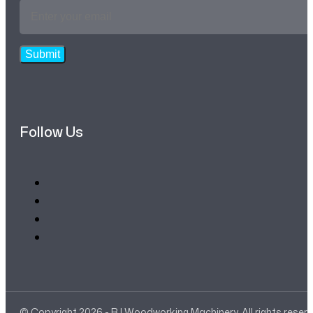
Email
Address
*
Submit
Follow Us
© Copyright 2026 - RJ Woodworking Machinery. All rights reser