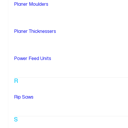
Planer Moulders
Planer Thicknessers
Power Feed Units
R
Rip Saws
S