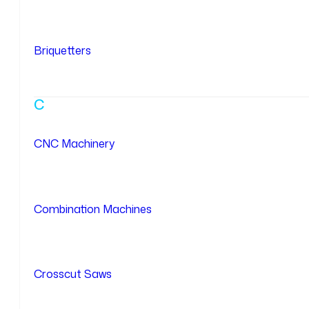
Briquetters
C
CNC Machinery
Combination Machines
Crosscut Saws