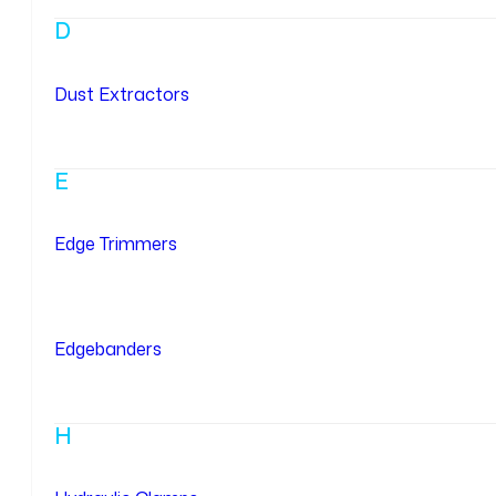
D
Dust Extractors
E
Edge Trimmers
Edgebanders
H