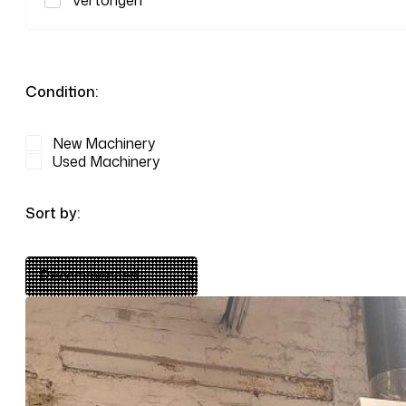
Vertongen
Condition:
New Machinery
Used Machinery
Sort by: