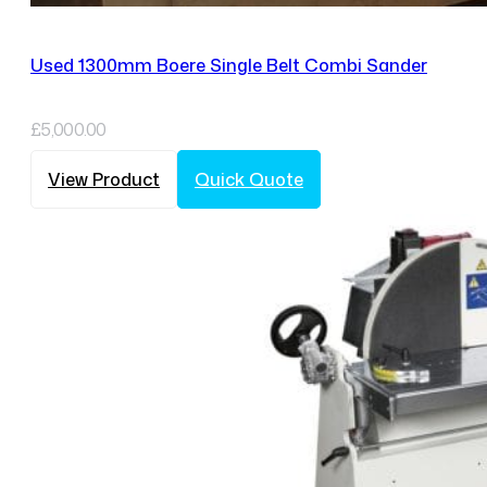
Used 1300mm Boere Single Belt Combi Sander
£
5,000.00
View Product
Quick Quote