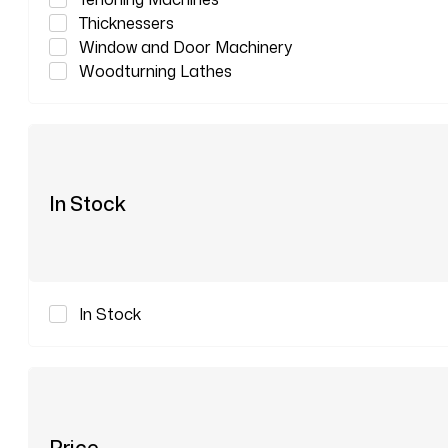
Thicknessers
Window and Door Machinery
Woodturning Lathes
In Stock
In Stock
Price