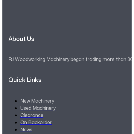
About Us
RJ Woodworking Machinery began trading more than 30 ye
Quick Links
New Machinery
Used Machinery
Clearance
On Backorder
News