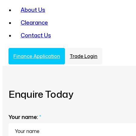
About Us
Clearance
Contact Us
Finance Application
Trade Login
Enquire Today
Your name:
*