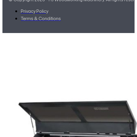
Privacy Policy
Terms & Conditions