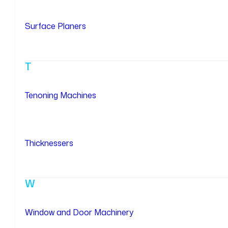
Surface Planers
T
Tenoning Machines
Thicknessers
W
Window and Door Machinery