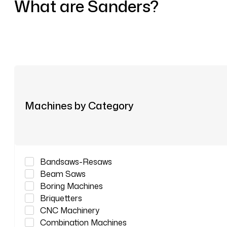
What are Sanders?
Machines by Category
Bandsaws-Resaws
Beam Saws
Boring Machines
Briquetters
CNC Machinery
Combination Machines