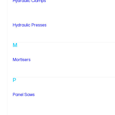
Hydraulic Clamps
Hydraulic Presses
M
Mortisers
P
Panel Saws