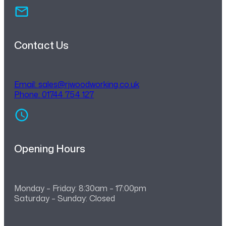
Contact Us
Email:
sales@rjwoodworking.co.uk
Phone: 01744 754 127
Opening Hours
Monday – Friday: 8:30am – 17:00pm
Saturday – Sunday: Closed