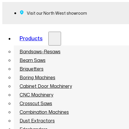
Visit our North West showroom
Products
Bandsaws-Resaws
Beam Saws
Briquetters
Boring Machines
Cabinet Door Machinery
CNC Machinery
Crosscut Saws
Combination Machines
Dust Extractors