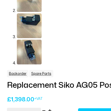
,
Backorder
Spare Parts
Replacement Siko AG05 Posi
£
1,398.00
Replacement