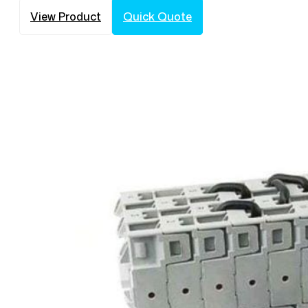
View Product
Quick Quote