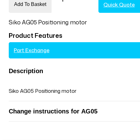
Quick Quote
Add To Basket
Siko
AG05
Siko AG05 Positioning motor
Positioning
motor
Product Features
for
Vertongen
Part Exchange
High
Performance
tenoner
Description
quantity
Siko AG05 Positioning motor
Change instructions for AG05
Manual changing position actuators Siko