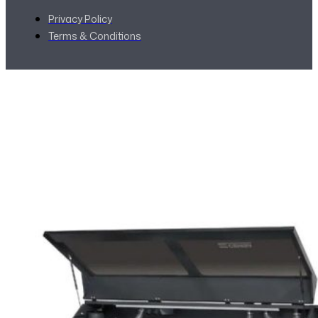
Privacy Policy
Terms & Conditions