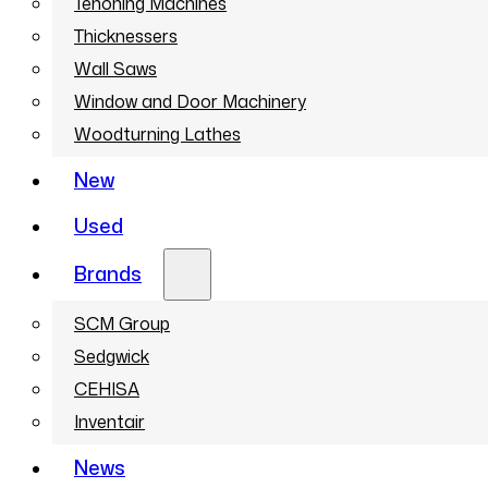
Tenoning Machines
Thicknessers
Wall Saws
Window and Door Machinery
Woodturning Lathes
New
Used
Brands
SCM Group
Sedgwick
CEHISA
Inventair
News