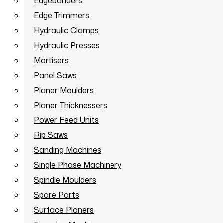
Edgebanders
Edge Trimmers
Hydraulic Clamps
Hydraulic Presses
Mortisers
Panel Saws
Planer Moulders
Planer Thicknessers
Power Feed Units
Rip Saws
Sanding Machines
Single Phase Machinery
Spindle Moulders
Spare Parts
Surface Planers