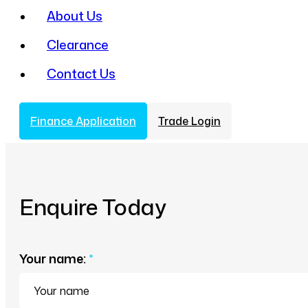
About Us
Clearance
Contact Us
Finance Application
Trade Login
Enquire Today
Your name:
*