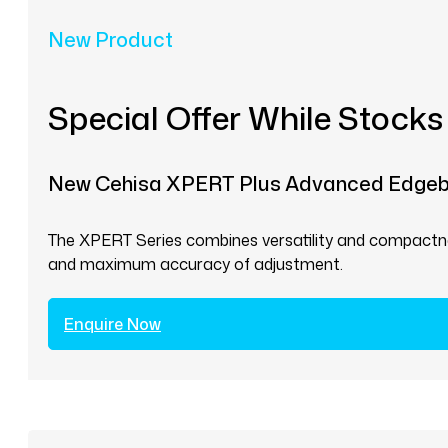
New Product
Special Offer While Stocks
New Cehisa XPERT Plus Advanced Edge
The XPERT Series combines versatility and compactnes
and maximum accuracy of adjustment.
Enquire Now