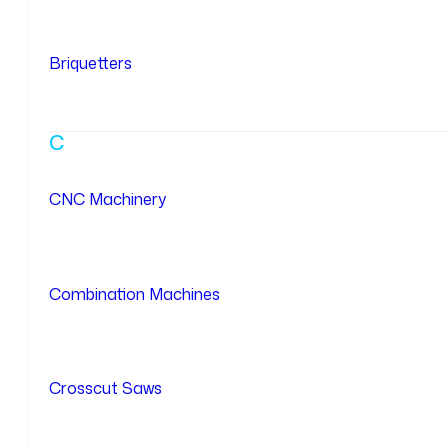
Briquetters
C
CNC Machinery
Combination Machines
Crosscut Saws