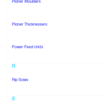
Planer Moulders
Planer Thicknessers
Power Feed Units
R
Rip Saws
S