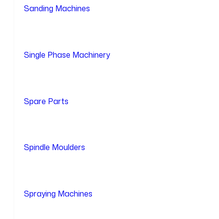
Sanding Machines
Single Phase Machinery
Spare Parts
Spindle Moulders
Spraying Machines