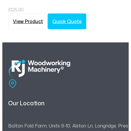
£
125.00
View Product
Quick Quote
Our Location
Bolton Fold Farm, Units 9-10, Alston Ln, Longridge, Pre