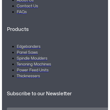
Contact Us
FAQs
Products
Edgebanders
Panel Saws
Spindle Moulders
Tenoning Machines
Power Feed Units
Thicknessers
Subscribe to our Newsletter