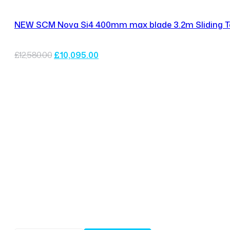
NEW SCM Nova Si4 400mm max blade 3.2m Sliding T
Original
Current
£
12,580.00
£
10,095.00
price
price
was:
is:
£12,580.00.
£10,095.00.