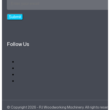
Email
Address
*
Submit
Follow Us
© Copyright 2026 - RJ Woodworking Machinery. All rights reser