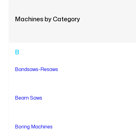
Machines by Category
B
Bandsaws-Resaws
Beam Saws
Boring Machines