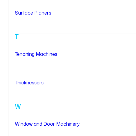
Surface Planers
T
Tenoning Machines
Thicknessers
W
Window and Door Machinery