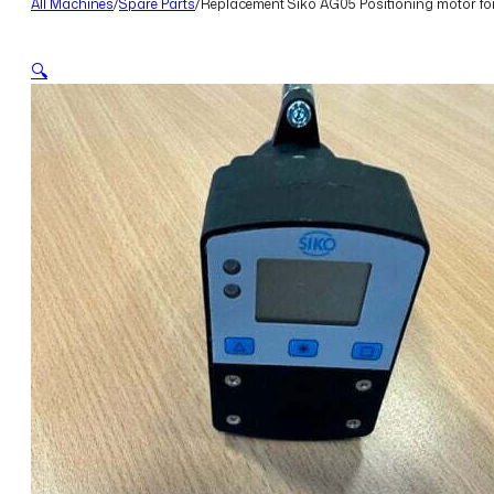
All Machines
/
Spare Parts
/
Replacement Siko AG05 Positioning motor fo
🔍