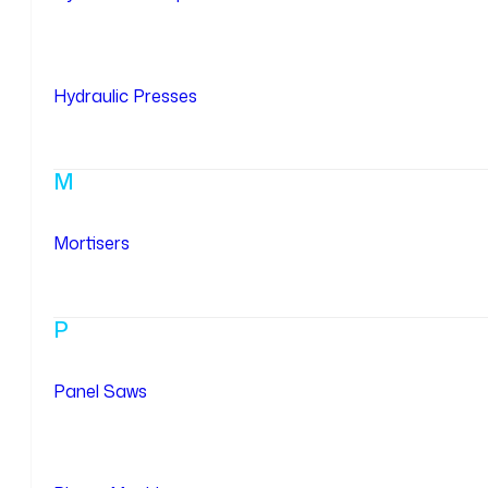
Hydraulic Presses
M
Mortisers
P
Panel Saws