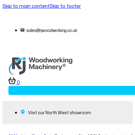
Skip to main content
Skip to footer
sales@rjwoodworking.co.uk
0
Visit our North West showroom