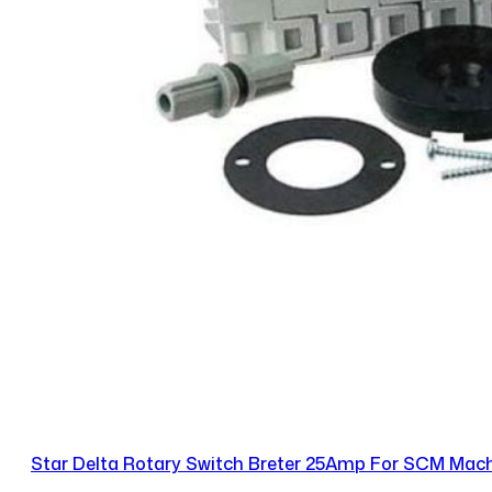
Star Delta Rotary Switch Breter 25Amp For SCM Mac