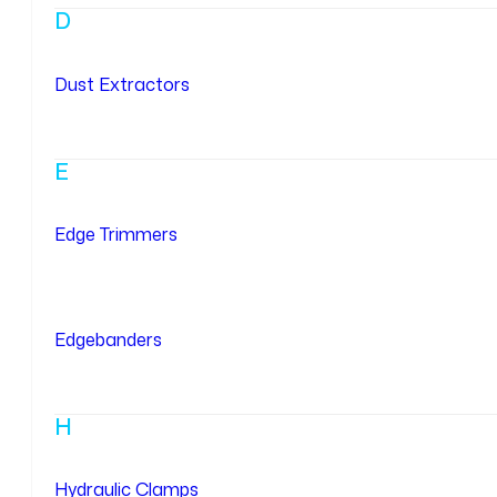
D
Dust Extractors
E
Edge Trimmers
Edgebanders
H
Hydraulic Clamps