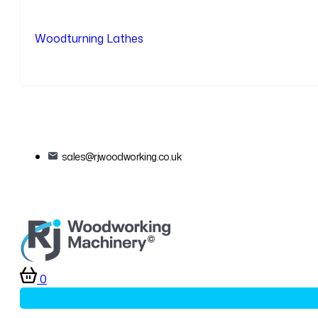
Woodturning Lathes
sales@rjwoodworking.co.uk
0