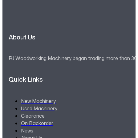
About Us
RJ Woodworking Machinery began trading more than 30 ye
Quick Links
New Machinery
Used Machinery
Clearance
On Backorder
News
About Us