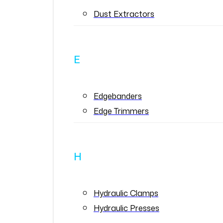
Dust Extractors
E
Edgebanders
Edge Trimmers
H
Hydraulic Clamps
Hydraulic Presses