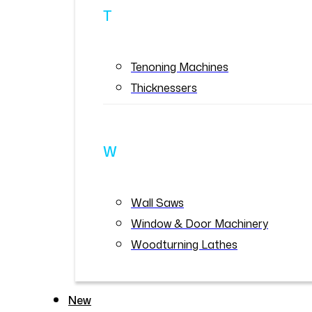
T
Tenoning Machines
Thicknessers
W
Wall Saws
Window & Door Machinery
Woodturning Lathes
New