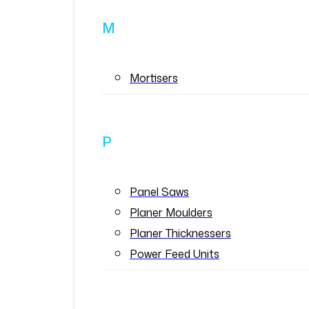
M
Mortisers
P
Panel Saws
Planer Moulders
Planer Thicknessers
Power Feed Units