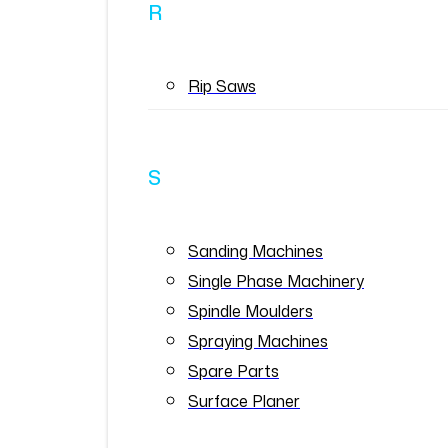
R
Rip Saws
S
Sanding Machines
Single Phase Machinery
Spindle Moulders
Spraying Machines
Spare Parts
Surface Planer