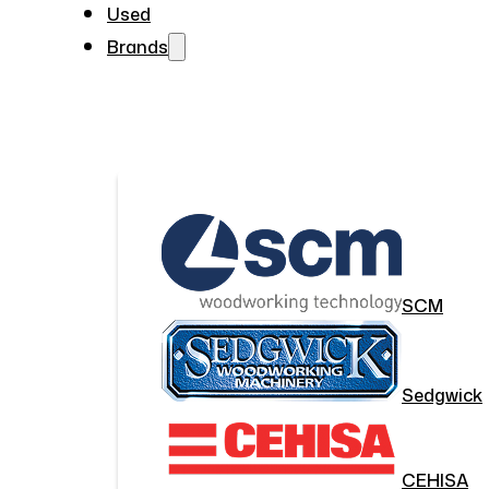
Used
Brands
SCM
Sedgwick
CEHISA