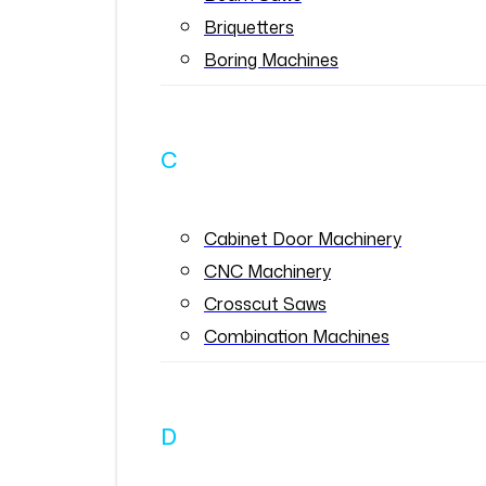
Briquetters
Boring Machines
C
Cabinet Door Machinery
CNC Machinery
Crosscut Saws
Combination Machines
D