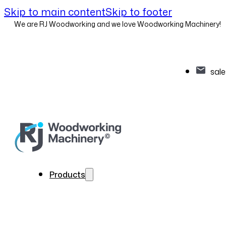
Skip to main content
Skip to footer
We are RJ Woodworking and we love Woodworking Machinery!
sal
Products