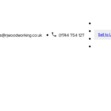
Sell to 
es@rjwoodworking.co.uk
01744 754 127