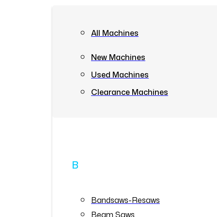
All Machines
New Machines
Used Machines
Clearance Machines
B
Bandsaws-Resaws
Beam Saws