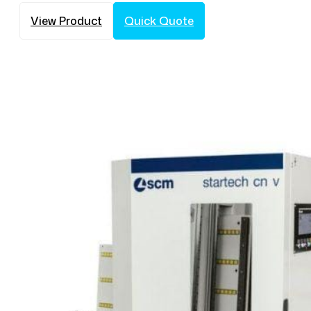
View Product
Quick Quote