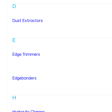
D
Dust Extractors
E
Edge Trimmers
Edgebanders
H
Hydraulic Clamps