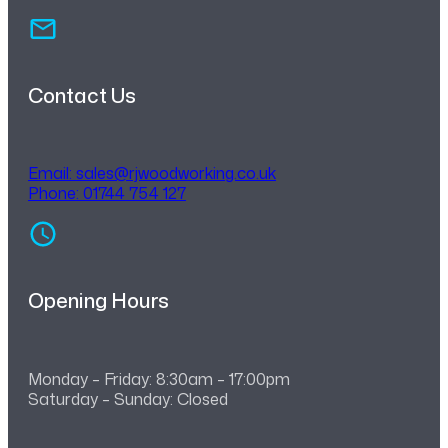
Contact Us
Email:
sales@rjwoodworking.co.uk
Phone: 01744 754 127
Opening Hours
Monday – Friday: 8:30am – 17:00pm
Saturday – Sunday: Closed