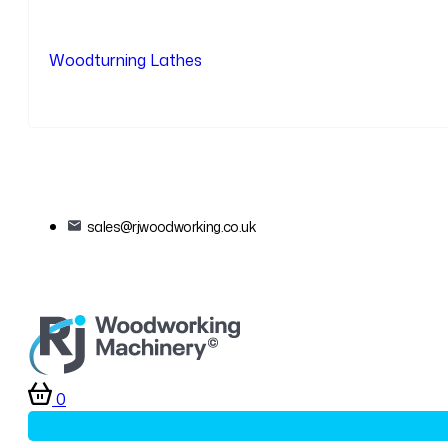
Woodturning Lathes
sales@rjwoodworking.co.uk
0