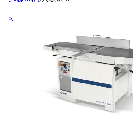
All Machines
/
POA
/
Minimax fs 52es
🔍