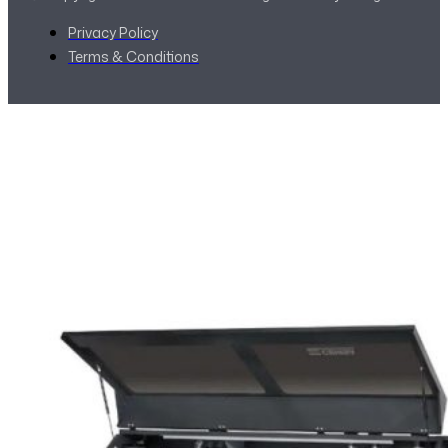
Privacy Policy
Terms & Conditions