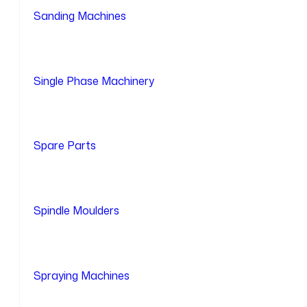
Sanding Machines
Single Phase Machinery
Spare Parts
Spindle Moulders
Spraying Machines