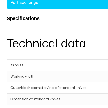
Part Exchange
Specifications
Technical data
fs 52es
Working width
Cutterblock diameter / no. of standard knives
Dimension of standard knives