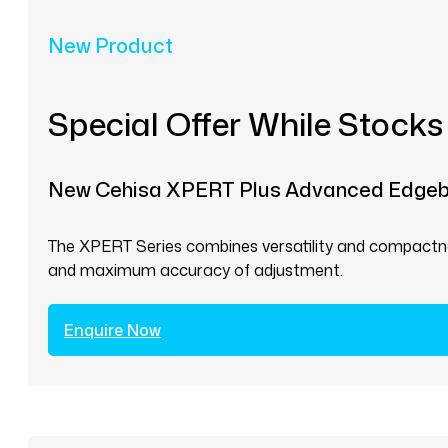
New Product
Special Offer While Stocks
New Cehisa XPERT Plus Advanced Edge
The XPERT Series combines versatility and compactnes
and maximum accuracy of adjustment.
Enquire Now