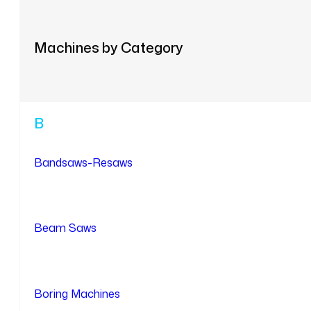
Machines by Category
B
Bandsaws-Resaws
Beam Saws
Boring Machines