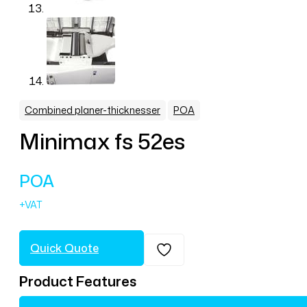
,
Combined planer-thicknesser
POA
Minimax fs 52es
POA
Quick Quote
Product Features