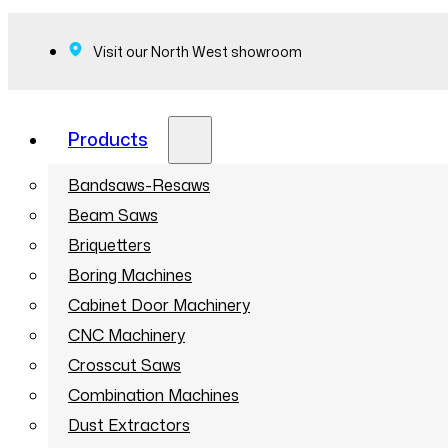
Visit our North West showroom
Products
Bandsaws-Resaws
Beam Saws
Briquetters
Boring Machines
Cabinet Door Machinery
CNC Machinery
Crosscut Saws
Combination Machines
Dust Extractors