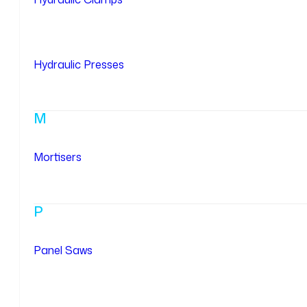
Hydraulic Presses
M
Mortisers
P
Panel Saws