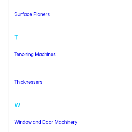
Surface Planers
T
Tenoning Machines
Thicknessers
W
Window and Door Machinery