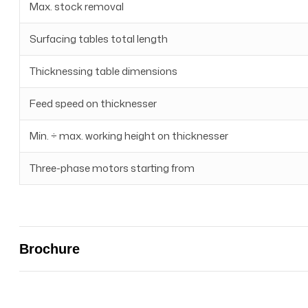
Max. stock removal
Surfacing tables total length
Thicknessing table dimensions
Feed speed on thicknesser
Min. ÷ max. working height on thicknesser
Three-phase motors starting from
Brochure