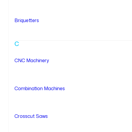
Briquetters
C
CNC Machinery
Combination Machines
Crosscut Saws