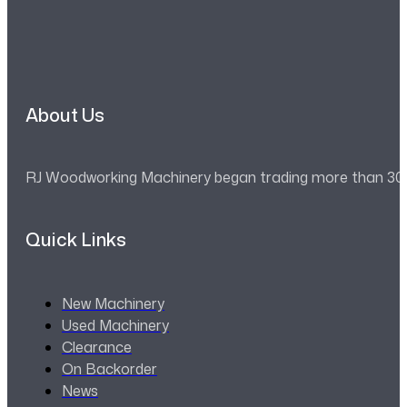
About Us
RJ Woodworking Machinery began trading more than 30 ye
Quick Links
New Machinery
Used Machinery
Clearance
On Backorder
News