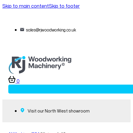
Skip to main content
Skip to footer
sales@rjwoodworking.co.uk
0
Visit our North West showroom