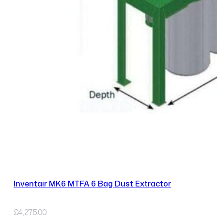
Inventair MK6 MTFA 6 Bag Dust Extractor
£
4,275.00