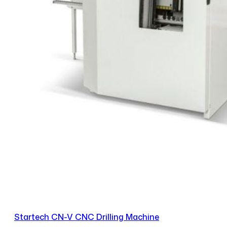
Startech CN-V CNC Drilling Machine