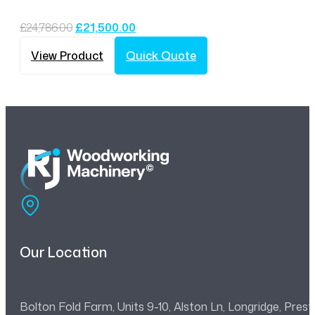
Original
Current
£
24,786.00
£
21,500.00
price
price
was:
is:
View Product
Quick Quote
£24,786.00.
£21,500.00.
Our Location
Bolton Fold Farm, Units 9-10, Alston Ln, Longridge, Pre