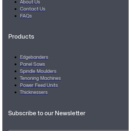
About Us
Contact Us
FAQs
Products
Edgebanders
Panel Saws
Spindle Moulders
Tenoning Machines
Power Feed Units
Thicknessers
Subscribe to our Newsletter