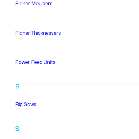
Planer Moulders
Planer Thicknessers
Power Feed Units
R
Rip Saws
S