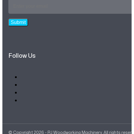
Email
Address
*
Submit
Follow Us
© Copyright 2026 - RJ Woodworking Machinery. All rights reser