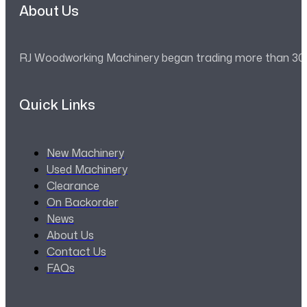
About Us
RJ Woodworking Machinery began trading more than 30 ye
Quick Links
New Machinery
Used Machinery
Clearance
On Backorder
News
About Us
Contact Us
FAQs