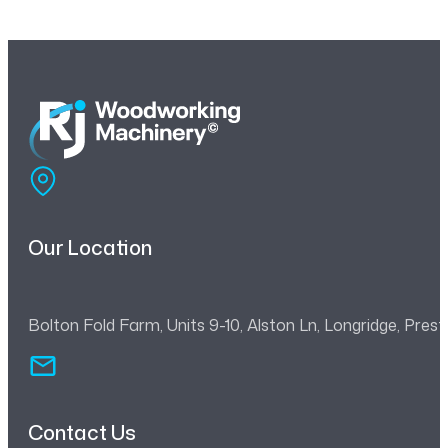
Our Location
Bolton Fold Farm, Units 9-10, Alston Ln, Longridge, Pre
Contact Us