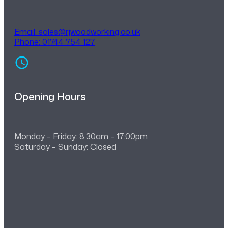
Email:
sales@rjwoodworking.co.uk
Phone: 01744 754 127
Opening Hours
Monday – Friday: 8:30am – 17:00pm
Saturday – Sunday: Closed