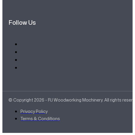
Follow Us
© Copyright 2026 - RJ Woodworking Machinery. All rights reser
Privacy Policy
Terms & Conditions