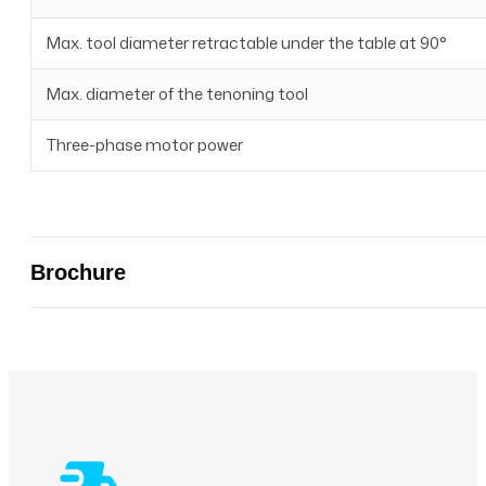
Max. tool diameter retractable under the table at 90°
Max. diameter of the tenoning tool
Three-phase motor power
Brochure