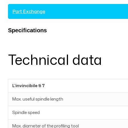
Part Exchange
Specifications
Technical data
L’invincibile ti 7
Max. useful spindle length
Spindle speed
Max. diameter of the profiling tool