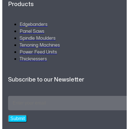
Products
Edgebanders
Panel Saws
Spindle Moulders
Tenoning Machines
Power Feed Units
Thicknessers
Subscribe to our Newsletter
Email
Address
*
Submit