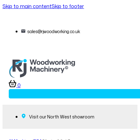
Skip to main content
Skip to footer
sales@rjwoodworking.co.uk
0
Visit our North West showroom