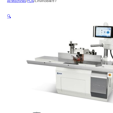
All Machines
/
POA
/
L’invincibile ti 7
🔍