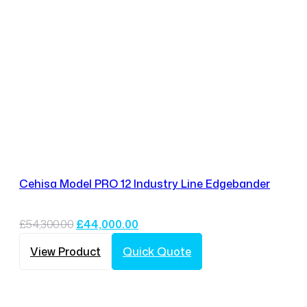
Cehisa Model PRO 12 Industry Line Edgebander
Original
Current
£
54,300.00
£
44,000.00
price
price
was:
is:
View Product
Quick Quote
£54,300.00.
£44,000.00.