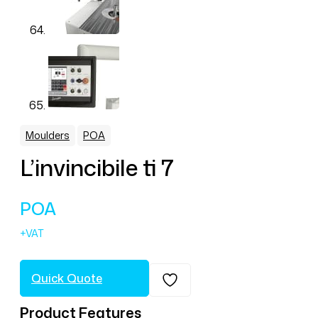
,
Moulders
POA
L’invincibile ti 7
POA
Quick Quote
Product Features