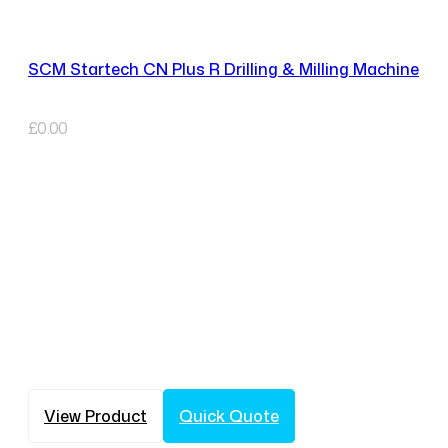
SCM Startech CN Plus R Drilling & Milling Machine
£
0.00
View Product
Quick Quote