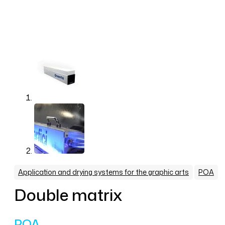
,
Application and drying systems for the graphic arts
POA
Double matrix
POA