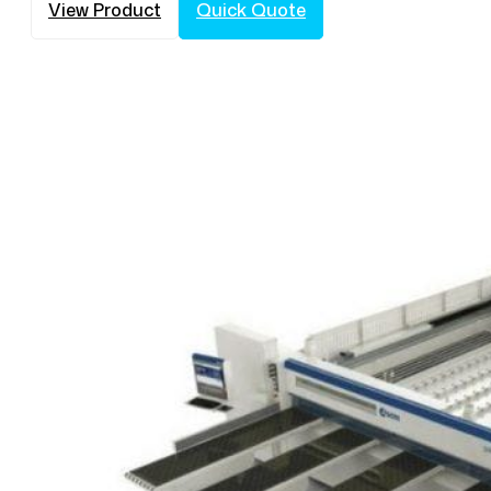
View Product
Quick Quote