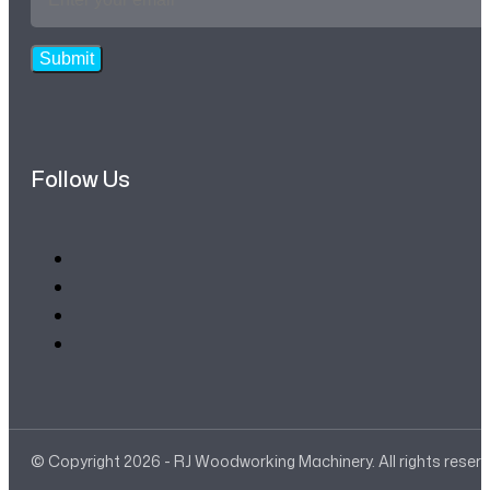
Address
*
Submit
Follow Us
© Copyright 2026 - RJ Woodworking Machinery. All rights reser