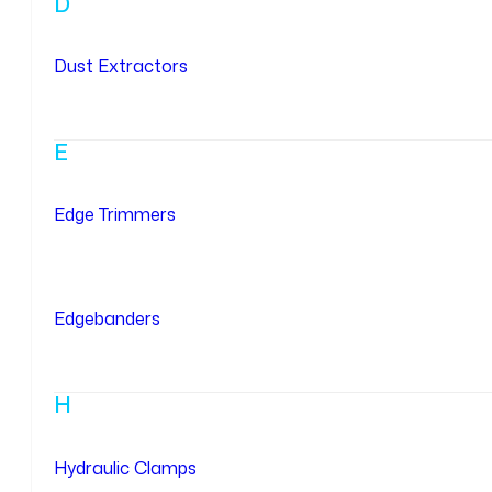
D
Dust Extractors
E
Edge Trimmers
Edgebanders
H
Hydraulic Clamps