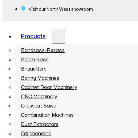
Visit our North West showroom
Products
Bandsaws-Resaws
Beam Saws
Briquetters
Boring Machines
Cabinet Door Machinery
CNC Machinery
Crosscut Saws
Combination Machines
Dust Extractors
Edgebanders