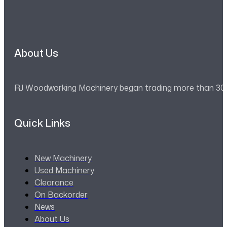
About Us
RJ Woodworking Machinery began trading more than 30 ye
Quick Links
New Machinery
Used Machinery
Clearance
On Backorder
News
About Us