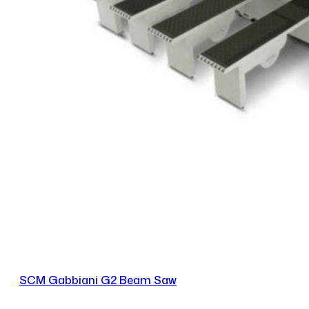
SCM Gabbiani G2 Beam Saw