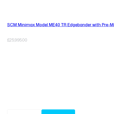
SCM Minimax Model ME40 TR Edgebander with Pre-Mil
£
25,995.00