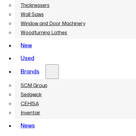
Thicknessers
Wall Saws
Window and Door Machinery
Woodturning Lathes
New
Used
Brands
SCM Group
Sedgwick
CEHISA
Inventair
News