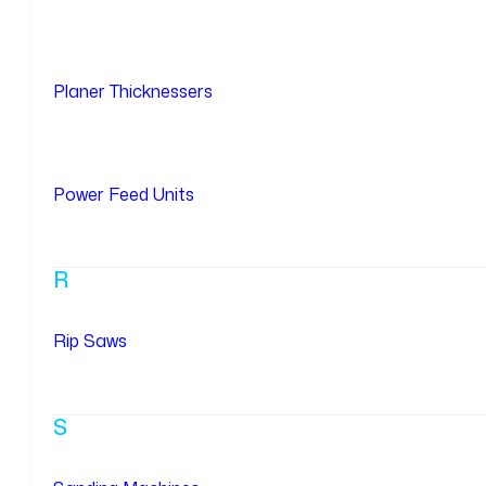
Planer Thicknessers
Power Feed Units
R
Rip Saws
S