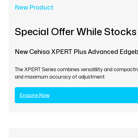
New Product
Special Offer While Stocks
New Cehisa XPERT Plus Advanced Edge
The XPERT Series combines versatility and compactnes
and maximum accuracy of adjustment.
Enquire Now