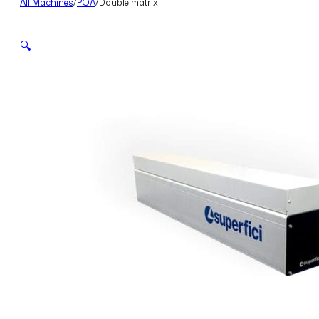
All Machines
/
POA
/
Double matrix
🔍