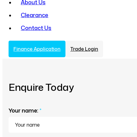
About Us
Clearance
Contact Us
Finance Application
Trade Login
Enquire Today
Your name:
*