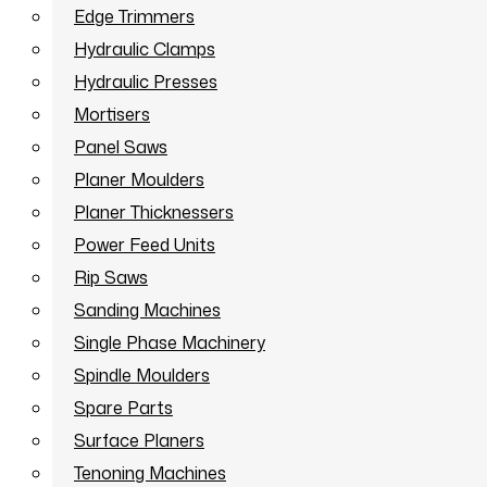
Edge Trimmers
Hydraulic Clamps
Hydraulic Presses
Mortisers
Panel Saws
Planer Moulders
Planer Thicknessers
Power Feed Units
Rip Saws
Sanding Machines
Single Phase Machinery
Spindle Moulders
Spare Parts
Surface Planers
Tenoning Machines