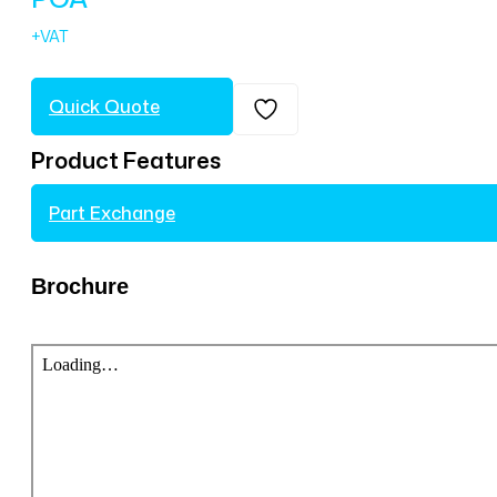
Quick Quote
Product Features
Part Exchange
Brochure