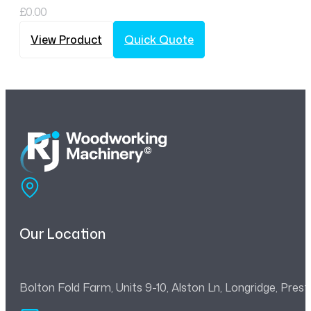
£
0.00
View Product
Quick Quote
Our Location
Bolton Fold Farm, Units 9-10, Alston Ln, Longridge, Pre