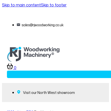
Skip to main content
Skip to footer
sales@rjwoodworking.co.uk
0
Visit our North West showroom