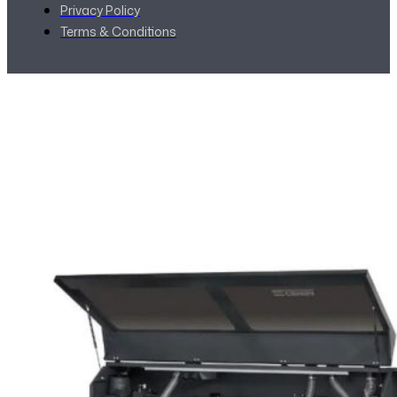
Privacy Policy
Terms & Conditions