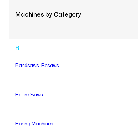
Machines by Category
B
Bandsaws-Resaws
Beam Saws
Boring Machines