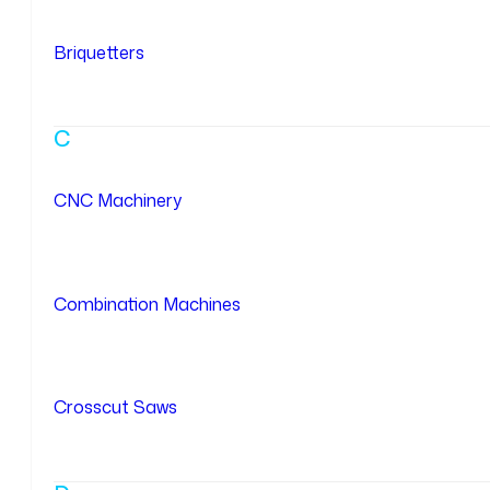
Briquetters
C
CNC Machinery
Combination Machines
Crosscut Saws