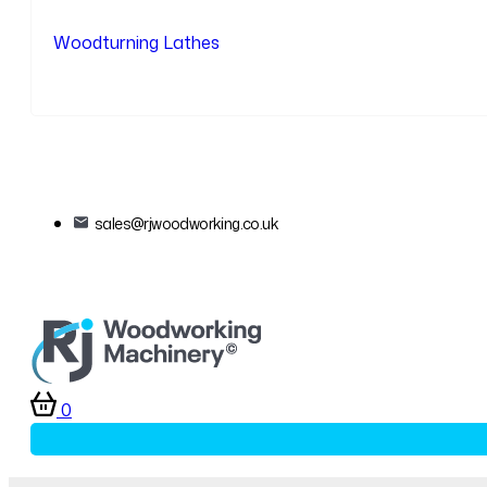
Woodturning Lathes
sales@rjwoodworking.co.uk
0