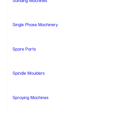
Sanding Machines
Single Phase Machinery
Spare Parts
Spindle Moulders
Spraying Machines