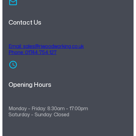
Contact Us
Email:
sales@rjwoodworking.co.uk
Phone: 01744 754 127
Opening Hours
Monday – Friday: 8:30am – 17:00pm
Saturday – Sunday: Closed