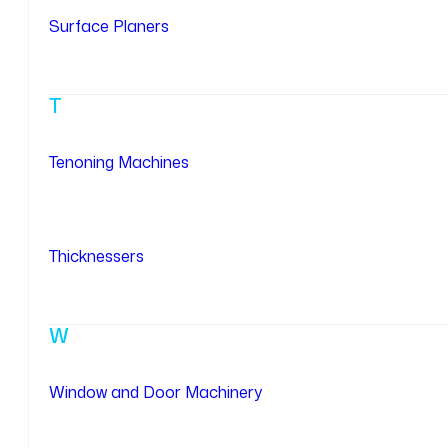
Surface Planers
T
Tenoning Machines
Thicknessers
W
Window and Door Machinery