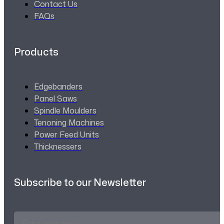
Contact Us
FAQs
Products
Edgebanders
Panel Saws
Spindle Moulders
Tenoning Machines
Power Feed Units
Thicknessers
Subscribe to our Newsletter
Email