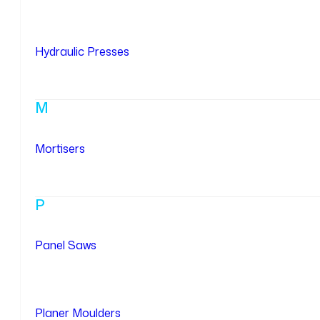
Hydraulic Presses
M
Mortisers
P
Panel Saws
Planer Moulders