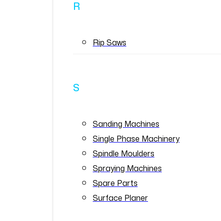
R
Rip Saws
S
Sanding Machines
Single Phase Machinery
Spindle Moulders
Spraying Machines
Spare Parts
Surface Planer