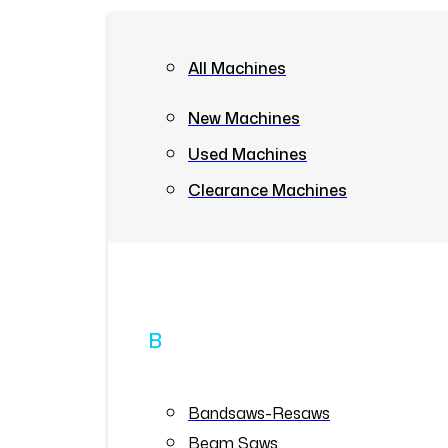
All Machines
New Machines
Used Machines
Clearance Machines
B
Bandsaws-Resaws
Beam Saws