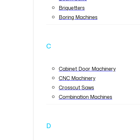
Briquetters
Boring Machines
C
Cabinet Door Machinery
CNC Machinery
Crosscut Saws
Combination Machines
D