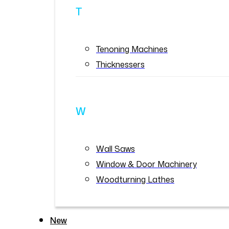
T
Tenoning Machines
Thicknessers
W
Wall Saws
Window & Door Machinery
Woodturning Lathes
New