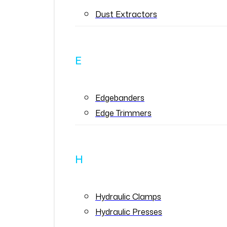
Dust Extractors
E
Edgebanders
Edge Trimmers
H
Hydraulic Clamps
Hydraulic Presses