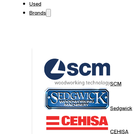
Used
Brands
SCM
Sedgwick
CEHISA