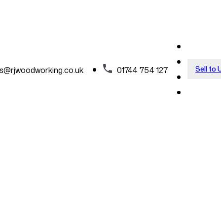
Sell to 
es@rjwoodworking.co.uk
01744 754 127