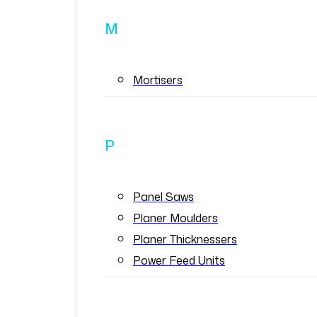
M
Mortisers
P
Panel Saws
Planer Moulders
Planer Thicknessers
Power Feed Units