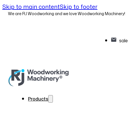
Skip to main content
Skip to footer
We are RJ Woodworking and we love Woodworking Machinery!
sal
Products