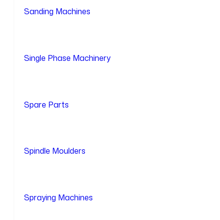
Sanding Machines
Single Phase Machinery
Spare Parts
Spindle Moulders
Spraying Machines