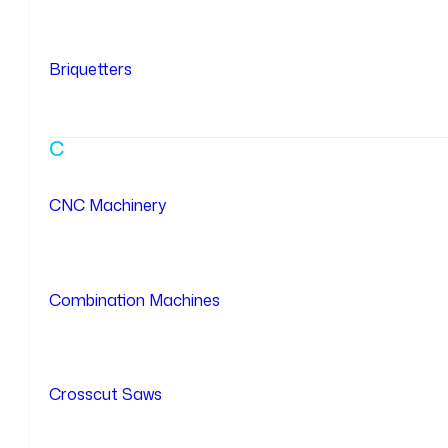
Briquetters
C
CNC Machinery
Combination Machines
Crosscut Saws