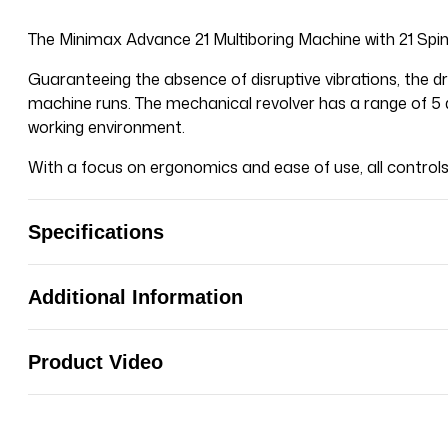
The
Minimax
Advance 21 Multiboring Machine with 21 Spi
Guaranteeing the absence of disruptive vibrations, the dri
machine runs. The mechanical revolver has a range of 5 d
working environment.
With a focus on ergonomics and ease of use, all controls 
Specifications
Additional Information
Product Video