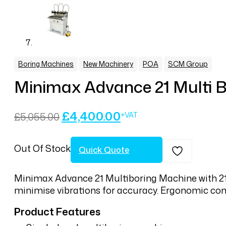
,
,
,
Boring Machines
New Machinery
POA
SCM Group
Minimax Advance 21 Multi B
Original
Current
£
4,400.00
£
5,055.00
price
price
was:
is:
Out Of Stock
£5,055.00.
£4,400.00.
Quick Quote
Minimax Advance 21 Multiboring Machine with 21 s
minimise vibrations for accuracy. Ergonomic cont
Product Features