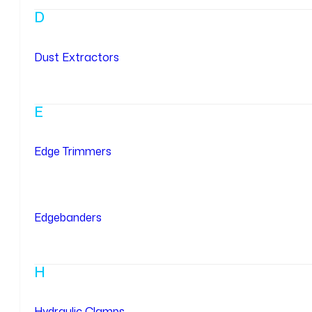
D
Dust Extractors
E
Edge Trimmers
Edgebanders
H
Hydraulic Clamps