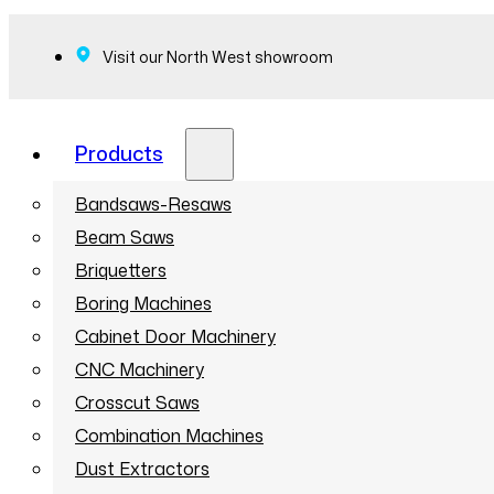
Visit our North West showroom
Products
Bandsaws-Resaws
Beam Saws
Briquetters
Boring Machines
Cabinet Door Machinery
CNC Machinery
Crosscut Saws
Combination Machines
Dust Extractors