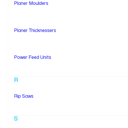
Planer Moulders
Planer Thicknessers
Power Feed Units
R
Rip Saws
S