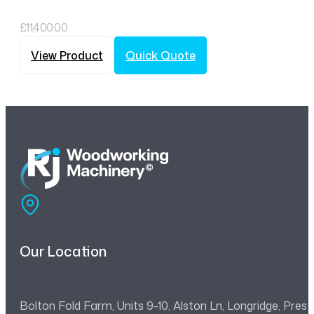
£
11,400.00
View Product
Quick Quote
Our Location
Bolton Fold Farm, Units 9-10, Alston Ln, Longridge, Pre