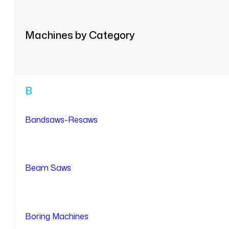
Machines by Category
B
Bandsaws-Resaws
Beam Saws
Boring Machines