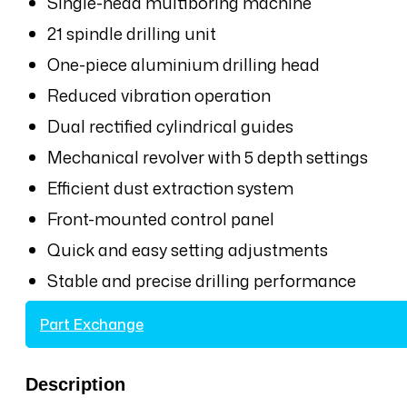
Single-head multiboring machine
21 spindle drilling unit
One-piece aluminium drilling head
Reduced vibration operation
Dual rectified cylindrical guides
Mechanical revolver with 5 depth settings
Efficient dust extraction system
Front-mounted control panel
Quick and easy setting adjustments
Stable and precise drilling performance
Part Exchange
Description