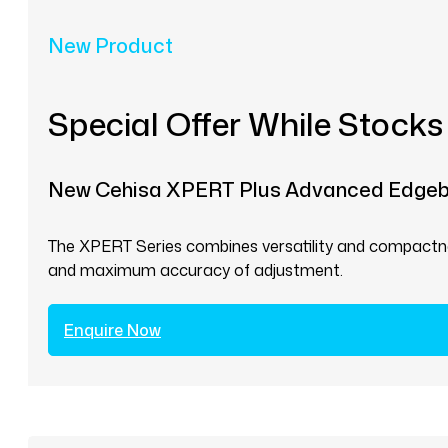
New Product
Special Offer While Stocks
New Cehisa XPERT Plus Advanced Edge
The XPERT Series combines versatility and compactnes
and maximum accuracy of adjustment.
Enquire Now