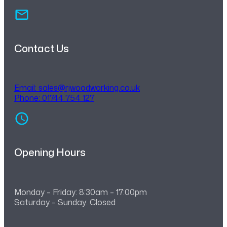
Contact Us
Email:
sales@rjwoodworking.co.uk
Phone: 01744 754 127
Opening Hours
Monday – Friday: 8:30am – 17:00pm
Saturday – Sunday: Closed