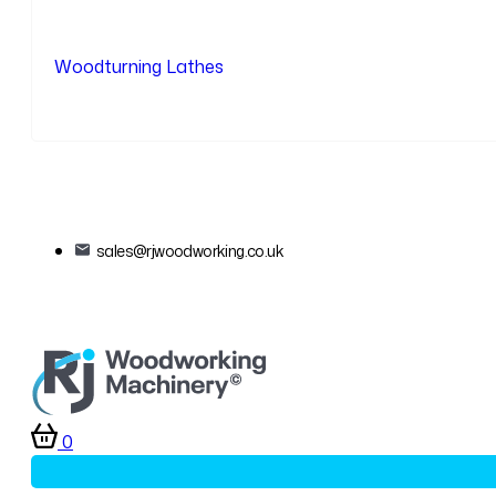
Woodturning Lathes
sales@rjwoodworking.co.uk
0