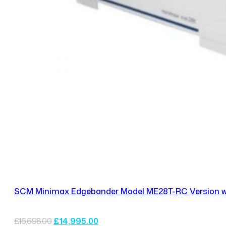
SCM Minimax Edgebander Model ME28T-RC Version wit
Original
Current
£
16,698.00
£
14,995.00