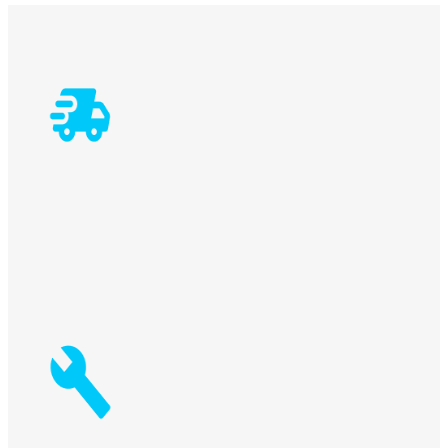
5-bit holder bushes std + 5 extra
2 Clamping cylinders std + 1 additional>
Max. panel width
Worktable dimensions
Worktable height
Max. tool diameter
Min. – max. panel height
Laughing Bacchus Winecellars
# of Spindles