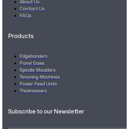
About Us
Contact Us
FAQs
Products
Edgebanders
Panel Saws
Spindle Moulders
Tenoning Machines
Power Feed Units
Thicknessers
Subscribe to our Newsletter