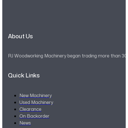
About Us
RJ Woodworking Machinery began trading more than 30 ye
Quick Links
New Machinery
Used Machinery
Clearance
On Backorder
News