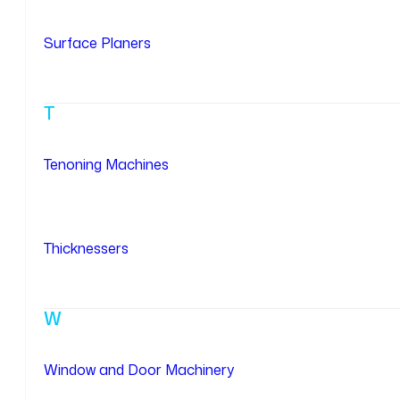
Surface Planers
T
Tenoning Machines
Thicknessers
W
Window and Door Machinery