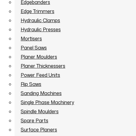
Edgebanders
Edge Trimmers
Hydraulic Clamps
Hydraulic Presses
Mortisers
Panel Saws
Planer Moulders
Planer Thicknessers
Power Feed Units
Rip Saws
Sanding Machines
Single Phase Machinery
Spindle Moulders
Spare Parts
Surface Planers