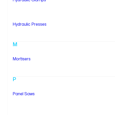
Hydraulic Presses
M
Mortisers
P
Panel Saws