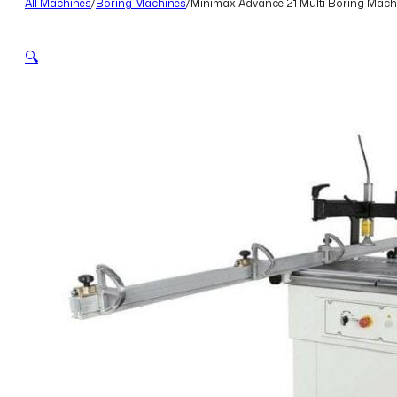
All Machines
/
Boring Machines
/
Minimax Advance 21 Multi Boring Machi
🔍