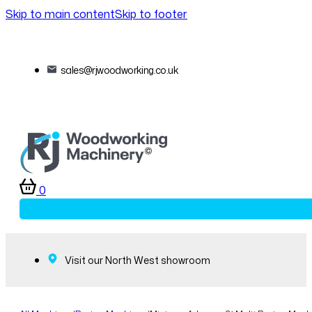
Skip to main content
Skip to footer
sales@rjwoodworking.co.uk
0
Visit our North West showroom