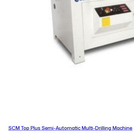
SCM Top Plus Semi-Automatic Multi-Drilling Machine