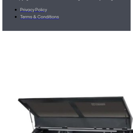
Privacy Policy
Terms & Conditions