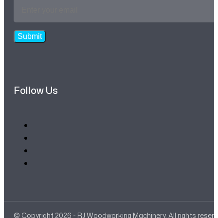
Email
Address
*
Submit
Follow Us
© Copyright 2026 - RJ Woodworking Machinery. All rights reser