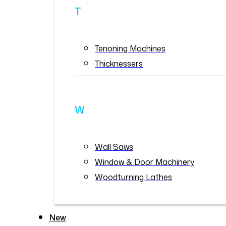
T
Tenoning Machines
Thicknessers
W
Wall Saws
Window & Door Machinery
Woodturning Lathes
New