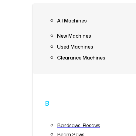
All Machines
New Machines
Used Machines
Clearance Machines
B
Bandsaws-Resaws
Beam Saws