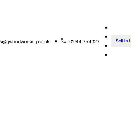
Sell to 
es@rjwoodworking.co.uk
01744 754 127