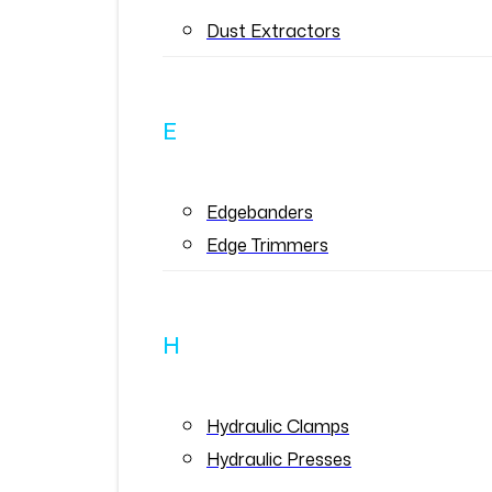
Dust Extractors
E
Edgebanders
Edge Trimmers
H
Hydraulic Clamps
Hydraulic Presses