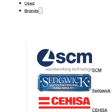
Used
Brands
SCM
Sedgwick
CEHISA