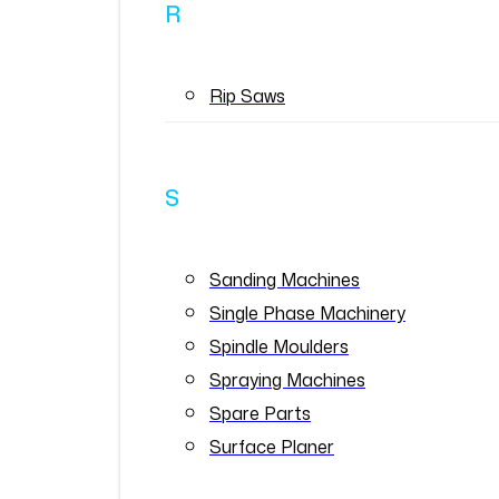
R
Rip Saws
S
Sanding Machines
Single Phase Machinery
Spindle Moulders
Spraying Machines
Spare Parts
Surface Planer