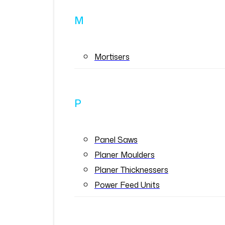
M
Mortisers
P
Panel Saws
Planer Moulders
Planer Thicknessers
Power Feed Units