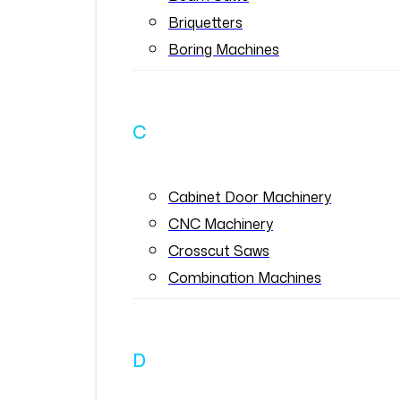
Briquetters
Boring Machines
C
Cabinet Door Machinery
CNC Machinery
Crosscut Saws
Combination Machines
D