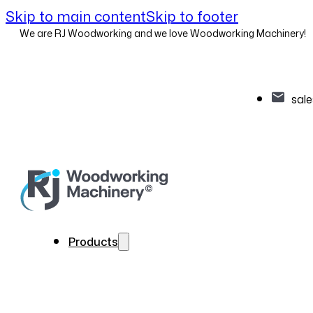
Skip to main content
Skip to footer
We are RJ Woodworking and we love Woodworking Machinery!
sal
Products