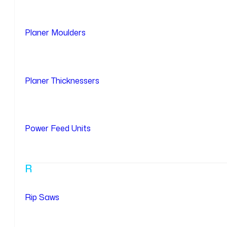
Planer Moulders
Planer Thicknessers
Power Feed Units
R
Rip Saws