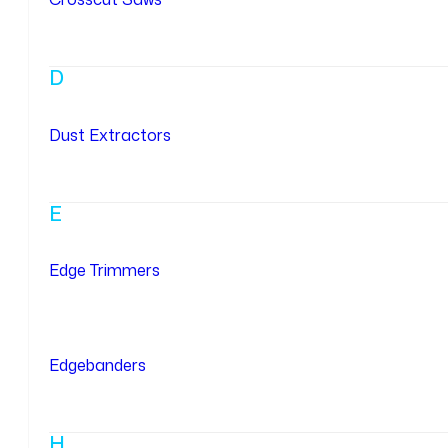
D
Dust Extractors
E
Edge Trimmers
Edgebanders
H