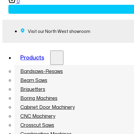
0
Visit our North West showroom
Products
Bandsaws-Resaws
Beam Saws
Briquetters
Boring Machines
Cabinet Door Machinery
CNC Machinery
Crosscut Saws