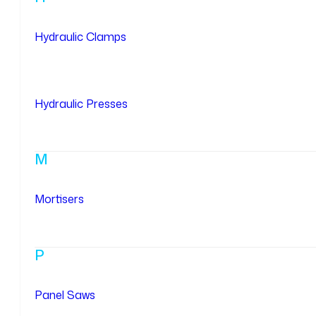
Hydraulic Clamps
Hydraulic Presses
M
Mortisers
P
Panel Saws