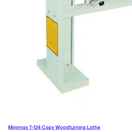
Minimax T-124 Copy Woodturning Lathe