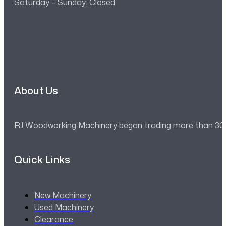
Saturday – Sunday: Closed
About Us
RJ Woodworking Machinery began trading more than 30 ye
Quick Links
New Machinery
Used Machinery
Clearance