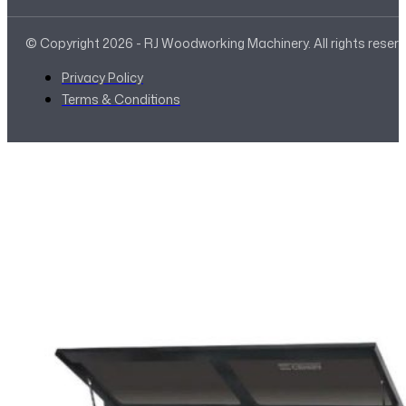
© Copyright 2026 - RJ Woodworking Machinery. All rights reser
Privacy Policy
Terms & Conditions