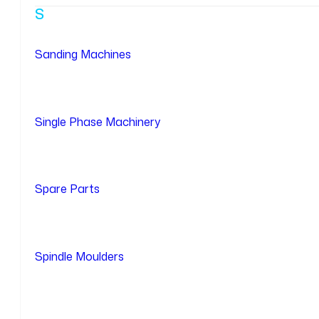
S
Sanding Machines
Single Phase Machinery
Spare Parts
Spindle Moulders