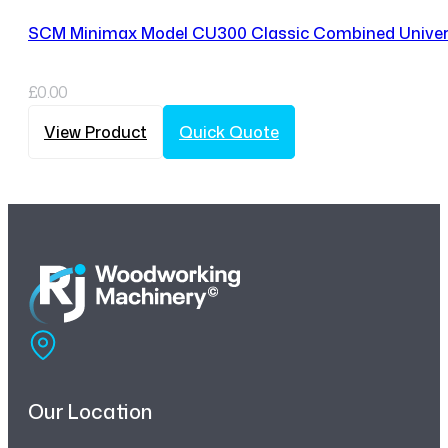
SCM Minimax Model CU300 Classic Combined Univer
£
0.00
View Product
Quick Quote
Our Location