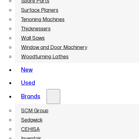
Spare Parts
Surface Planers
Tenoning Machines
Thicknessers
Wall Saws
Window and Door Machinery
Woodturning Lathes
New
Used
Brands
SCM Group
Sedgwick
CEHISA
Inventair