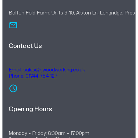
Bolton Fold Farm, Units 9-10, Alston Ln, Longridge, Pre
Contact Us
Email:
sales@rjwoodworking.co.uk
Phone: 01744 754 127
Opening Hours
Monday – Friday: 8:30am – 17:00pm