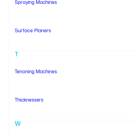
Spraying Machines
Surface Planers
T
Tenoning Machines
Thicknessers
W