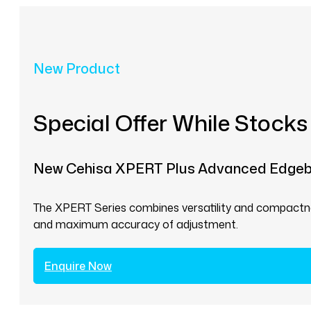
New Product
Special Offer While Stocks
New Cehisa XPERT Plus Advanced Edge
The XPERT Series combines versatility and compactnes
and maximum accuracy of adjustment.
Enquire Now