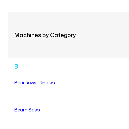
Machines by Category
B
Bandsaws-Resaws
Beam Saws