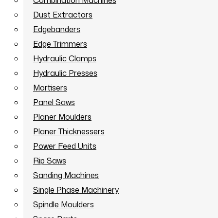
Combination Machines
Dust Extractors
Edgebanders
Edge Trimmers
Hydraulic Clamps
Hydraulic Presses
Mortisers
Panel Saws
Planer Moulders
Planer Thicknessers
Power Feed Units
Rip Saws
Sanding Machines
Single Phase Machinery
Spindle Moulders