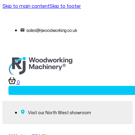
Skip to main content
Skip to footer
sales@rjwoodworking.co.uk
0
Visit our North West showroom