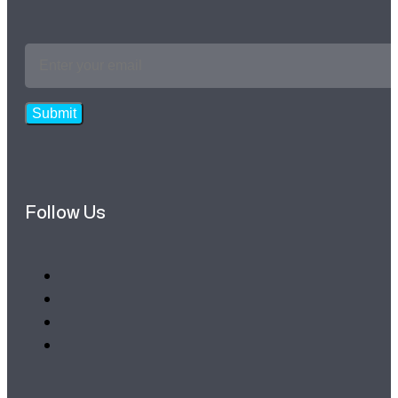
Email
Address
*
Submit
Follow Us