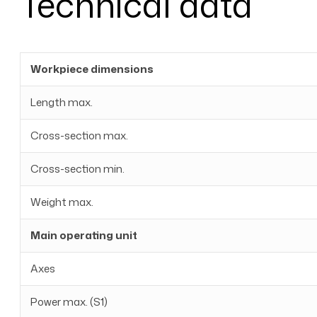
Technical data
Workpiece dimensions
Length max.
Cross-section max.
Cross-section min.
Weight max.
Main operating unit
Axes
Power max. (S1)