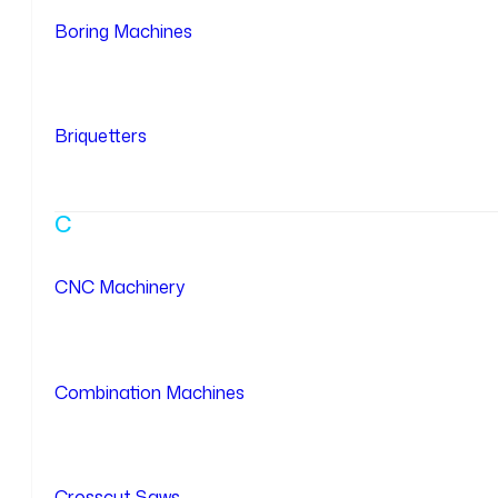
Boring Machines
Briquetters
C
CNC Machinery
Combination Machines
Crosscut Saws