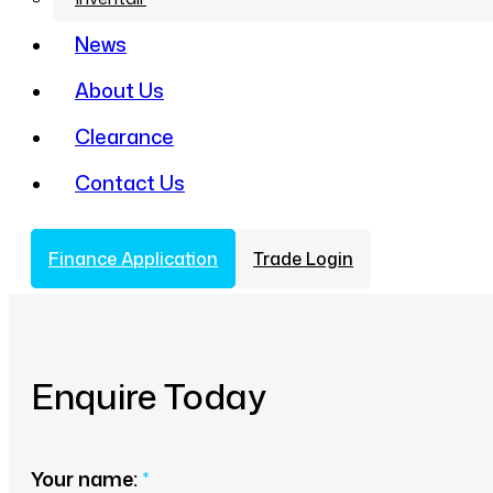
News
About Us
Clearance
Contact Us
Finance Application
Trade Login
Enquire Today
Your name:
*