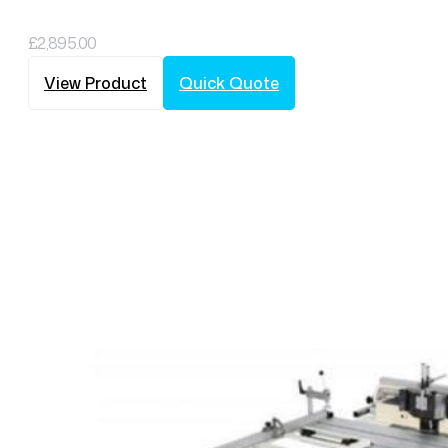
£
2,895.00
View Product
Quick Quote