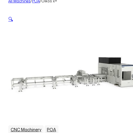
All Machines
/
POA
/
Oikos x+
🔍
,
CNC Machinery
POA