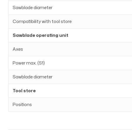
Sawblade diameter
Compatibility with tool store
Sawblade operating unit
Axes
Power max. (S1)
Sawblade diameter
Tool store
Positions