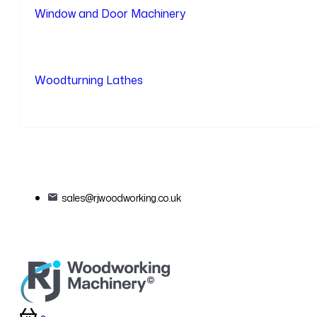
Window and Door Machinery
Woodturning Lathes
sales@rjwoodworking.co.uk