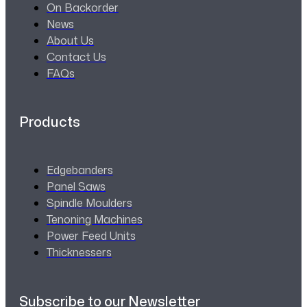
On Backorder
News
About Us
Contact Us
FAQs
Products
Edgebanders
Panel Saws
Spindle Moulders
Tenoning Machines
Power Feed Units
Thicknessers
Subscribe to our Newsletter