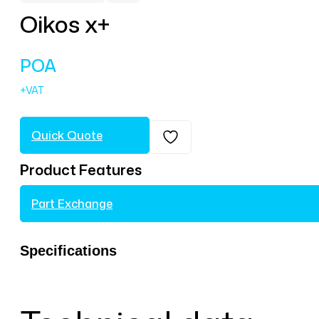
Oikos x+
POA
Quick Quote
Product Features
Part Exchange
Specifications