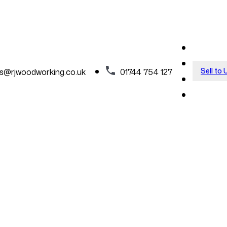
Sell to 
es@rjwoodworking.co.uk
01744 754 127