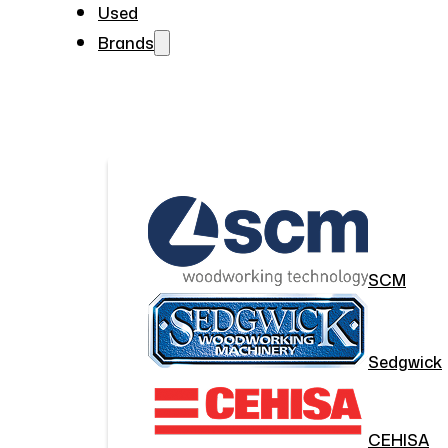
Used
Brands
SCM
Sedgwick
CEHISA