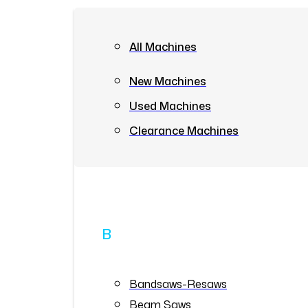
All Machines
New Machines
Used Machines
Clearance Machines
B
Bandsaws-Resaws
Beam Saws