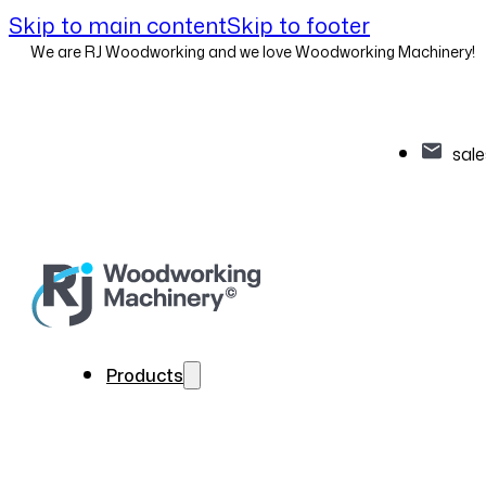
Skip to main content
Skip to footer
We are RJ Woodworking and we love Woodworking Machinery!
sal
Products