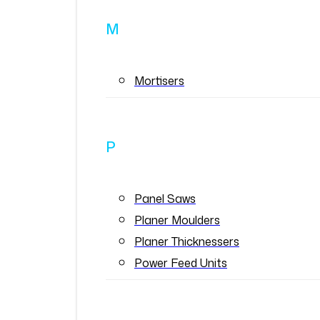
M
Mortisers
P
Panel Saws
Planer Moulders
Planer Thicknessers
Power Feed Units