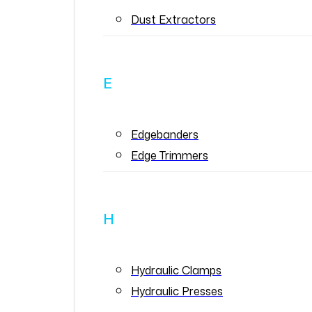
Dust Extractors
E
Edgebanders
Edge Trimmers
H
Hydraulic Clamps
Hydraulic Presses