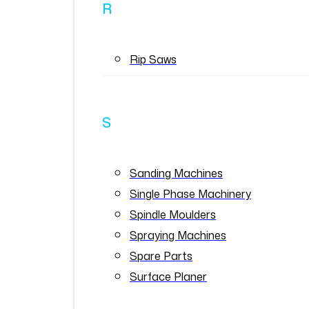
R
Rip Saws
S
Sanding Machines
Single Phase Machinery
Spindle Moulders
Spraying Machines
Spare Parts
Surface Planer