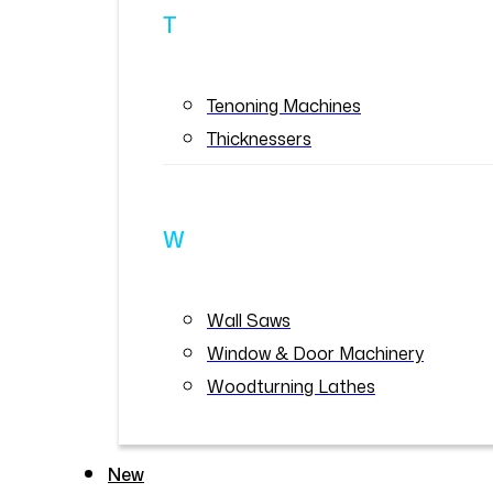
T
Tenoning Machines
Thicknessers
W
Wall Saws
Window & Door Machinery
Woodturning Lathes
New