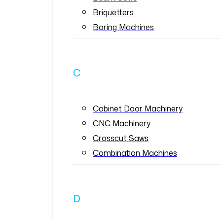
Briquetters
Boring Machines
C
Cabinet Door Machinery
CNC Machinery
Crosscut Saws
Combination Machines
D