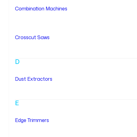
Combination Machines
Crosscut Saws
D
Dust Extractors
E
Edge Trimmers