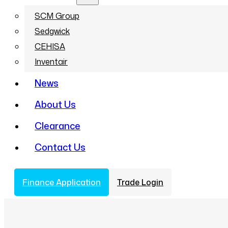
SCM Group
Sedgwick
CEHISA
Inventair
News
About Us
Clearance
Contact Us
Finance Application
Trade Login