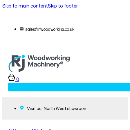
Skip to main content
Skip to footer
sales@rjwoodworking.co.uk
0
Visit our North West showroom