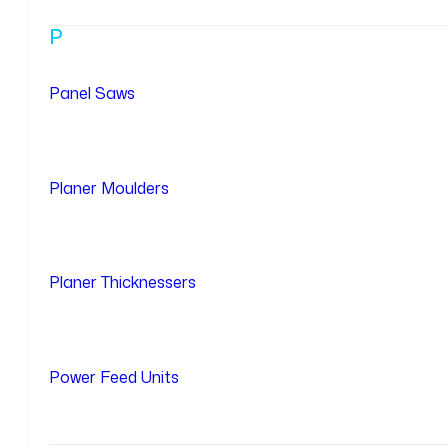
P
Panel Saws
Planer Moulders
Planer Thicknessers
Power Feed Units