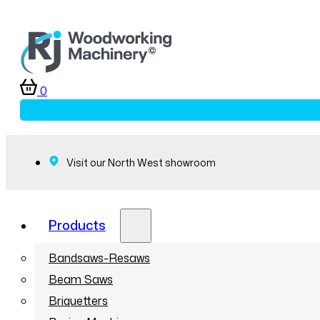
0
Visit our North West showroom
Products
Bandsaws-Resaws
Beam Saws
Briquetters