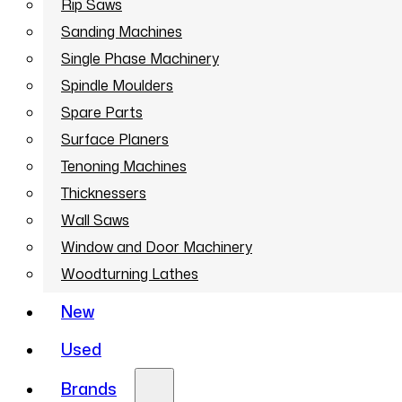
Rip Saws
Sanding Machines
Single Phase Machinery
Spindle Moulders
Spare Parts
Surface Planers
Tenoning Machines
Thicknessers
Wall Saws
Window and Door Machinery
Woodturning Lathes
New
Used
Brands