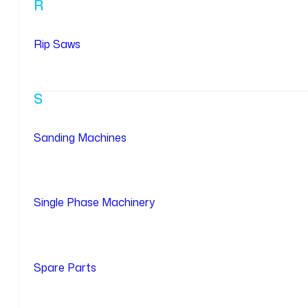
R
Rip Saws
S
Sanding Machines
Single Phase Machinery
Spare Parts