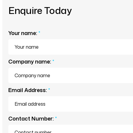
Enquire Today
Your name:
*
Company name:
*
Email Address:
*
Contact Number:
*