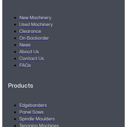
New Machinery
Used Machinery
Clearance
On Backorder
News
About Us
Contact Us
FAQs
Products
Edgebanders
Panel Saws
Spindle Moulders
Tenoning Machines