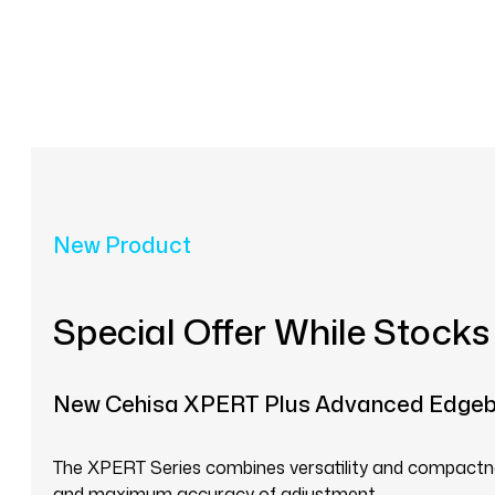
New Product
Special Offer While Stocks
New Cehisa XPERT Plus Advanced Edge
The XPERT Series combines versatility and compactnes
and maximum accuracy of adjustment.