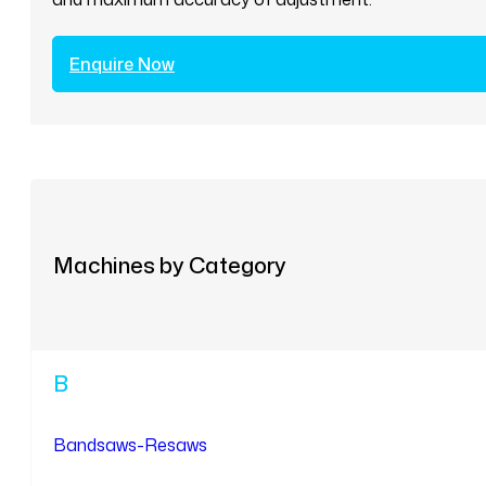
Enquire Now
Machines by Category
B
Bandsaws-Resaws