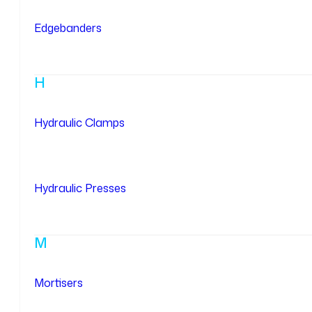
Edgebanders
H
Hydraulic Clamps
Hydraulic Presses
M
Mortisers