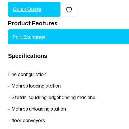
Quick Quote
Product Features
Part Exchange
Specifications
Line configuration:
– Mahros loading station
– Stefani squaring-edgebanding machine
– Mahros unloading station
– floor conveyors