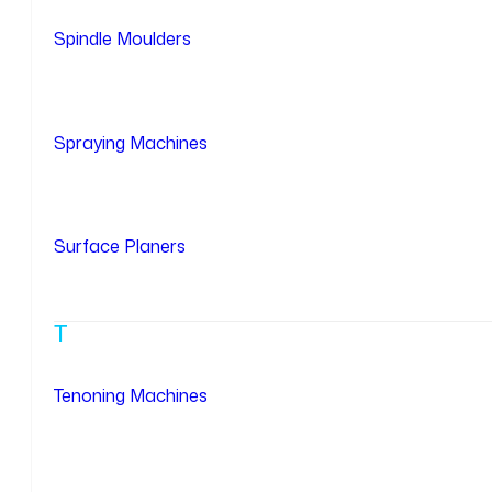
Spindle Moulders
Spraying Machines
Surface Planers
T
Tenoning Machines