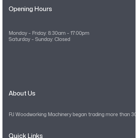
Opening Hours
Monday – Friday: 8:30am – 17:00pm
Saturday – Sunday: Closed
About Us
RJ Woodworking Machinery began trading more than 30 ye
Quick Links