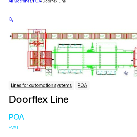
All Machines
/
POA
/
Doorflex Line
🔍
,
Lines for automation systems
POA
Doorflex Line
POA