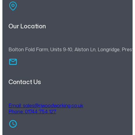
Our Location
Bolton Fold Farm, Units 9-10, Alston Ln, Longridge, Pre
Contact Us
Email:
sales@rjwoodworking.co.uk
Phone: 01744 754 127