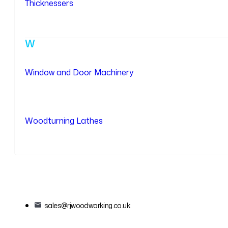
Thicknessers
W
Window and Door Machinery
Woodturning Lathes
sales@rjwoodworking.co.uk