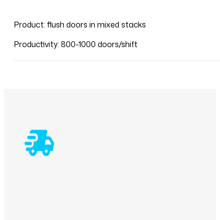
Product: flush doors in mixed stacks
Productivity: 800-1000 doors/shift