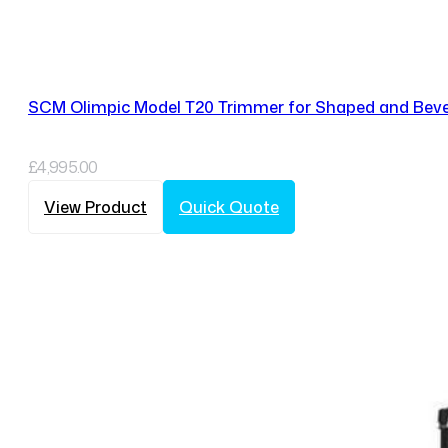
SCM Olimpic Model T20 Trimmer for Shaped and Beve
£
4,995.00
View Product
Quick Quote