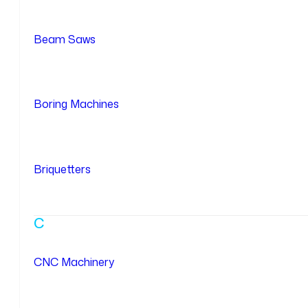
Beam Saws
Boring Machines
Briquetters
C
CNC Machinery