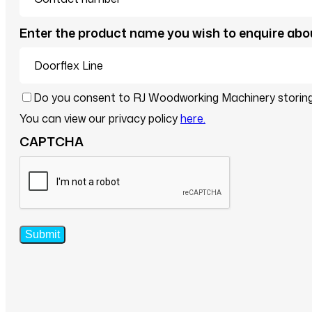
Enter the product name you wish to enquire abo
Consent
Do you consent to RJ Woodworking Machinery storing 
*
You can view our privacy policy
here.
CAPTCHA
Submit