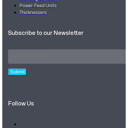
Power Feed Units
Thicknessers
Subscribe to our Newsletter
Email
Address
*
Submit
Follow Us