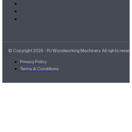
© Copyright 2026 - RJ Woodworking Machinery. All rights reser
Privacy Policy
Terms & Conditions