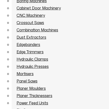
Boring Machines
Cabinet Door Machinery
CNC Machinery
Crosscut Saws
Combination Machines
Dust Extractors
Edgebanders
Edge Trimmers
Hydraulic Clamps
Hydraulic Presses
Mortisers
Panel Saws
Planer Moulders
Planer Thicknessers
Power Feed Units