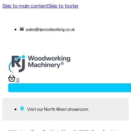
Skip to main content
Skip to footer
sales@rjwoodworking.co.uk
0
Visit our North West showroom