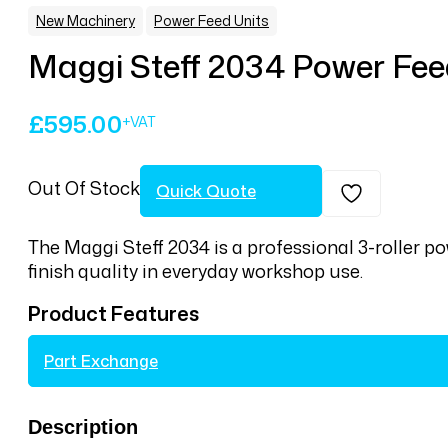
,
New Machinery
Power Feed Units
Maggi Steff 2034 Power Fee
£
595.00
Out Of Stock
Quick Quote
The Maggi Steff 2034 is a professional 3-roller p
finish quality in everyday workshop use.
Product Features
Part Exchange
Description