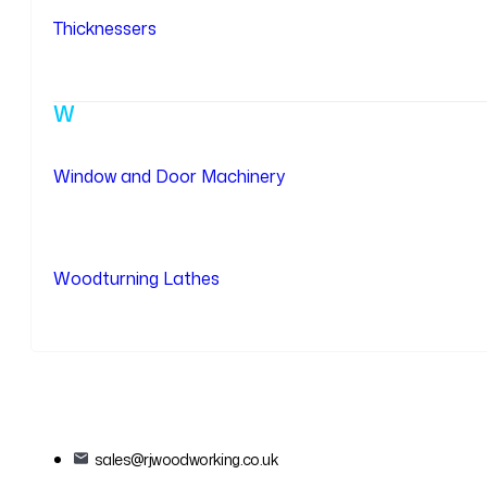
Thicknessers
W
Window and Door Machinery
Woodturning Lathes
sales@rjwoodworking.co.uk