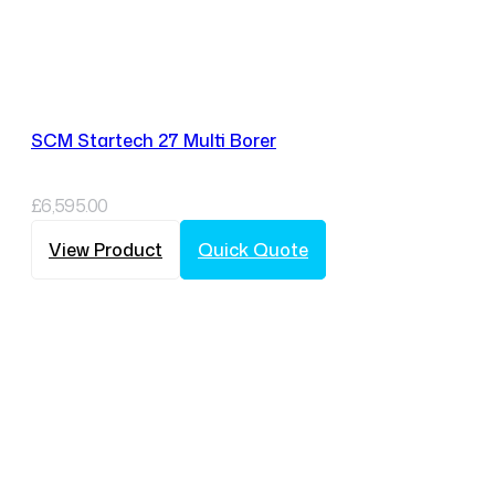
SCM Startech 27 Multi Borer
£
6,595.00
View Product
Quick Quote