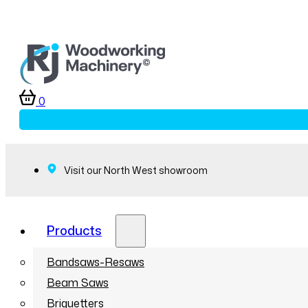
0
Visit our North West showroom
Products
Bandsaws-Resaws
Beam Saws
Briquetters