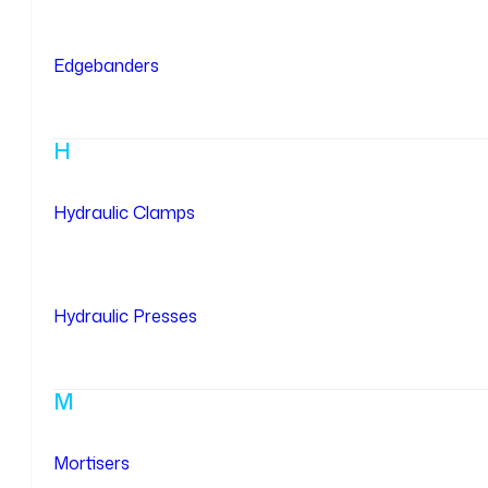
Edgebanders
H
Hydraulic Clamps
Hydraulic Presses
M
Mortisers