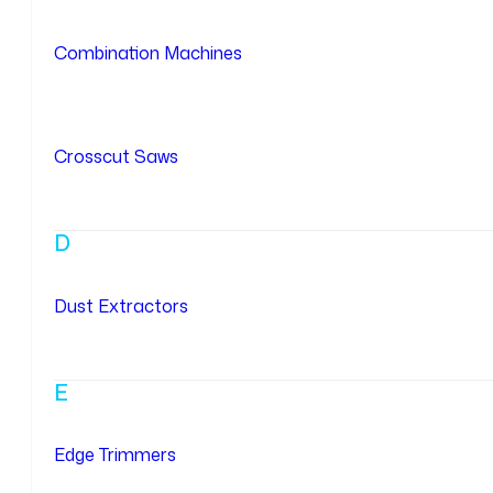
Combination Machines
Crosscut Saws
D
Dust Extractors
E
Edge Trimmers