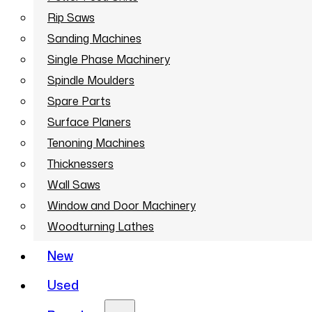
Rip Saws
Sanding Machines
Single Phase Machinery
Spindle Moulders
Spare Parts
Surface Planers
Tenoning Machines
Thicknessers
Wall Saws
Window and Door Machinery
Woodturning Lathes
New
Used