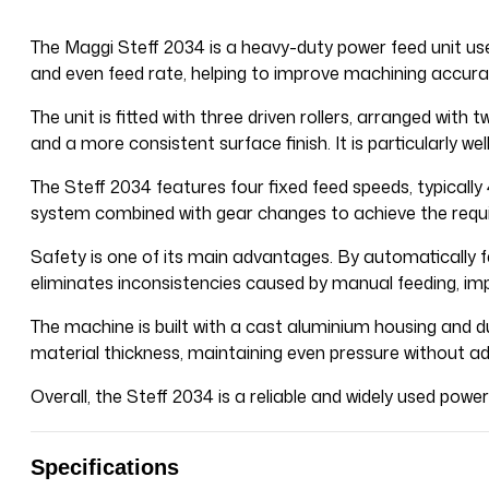
The Maggi Steff 2034 is a heavy-duty power feed unit us
and even feed rate, helping to improve machining accurac
The unit is fitted with three driven rollers, arranged with
and a more consistent surface finish. It is particularly 
The Steff 2034 features four fixed feed speeds, typically 
system combined with gear changes to achieve the requi
Safety is one of its main advantages. By automatically fe
eliminates inconsistencies caused by manual feeding, impro
The machine is built with a cast aluminium housing and du
material thickness, maintaining even pressure without ad
Overall, the Steff 2034 is a reliable and widely used pow
Specifications