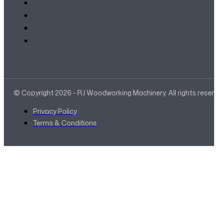
© Copyright 2026 - RJ Woodworking Machinery. All rights reser
Privacy Policy
Terms & Conditions