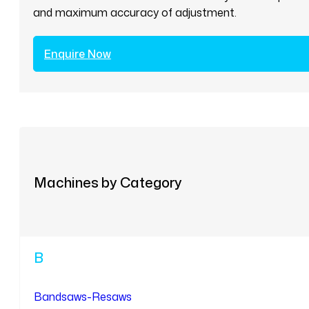
and maximum accuracy of adjustment.
Enquire Now
Machines by Category
B
Bandsaws-Resaws