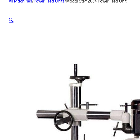
All Machines
/
Power Feed Units
/
Maggi Steff 2034 Power Feed Unit
🔍