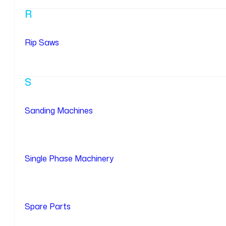
R
Rip Saws
S
Sanding Machines
Single Phase Machinery
Spare Parts