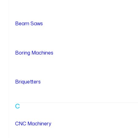
Beam Saws
Boring Machines
Briquetters
C
CNC Machinery