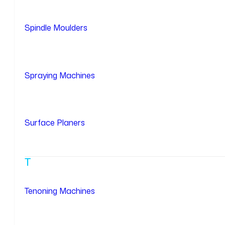
Spindle Moulders
Spraying Machines
Surface Planers
T
Tenoning Machines