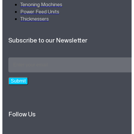
Tenoning Machines
Power Feed Units
Thicknessers
Subscribe to our Newsletter
Email
Address
*
Submit
Follow Us