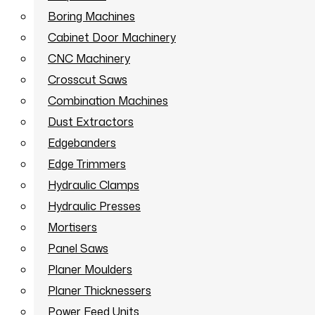
Boring Machines
Cabinet Door Machinery
CNC Machinery
Crosscut Saws
Combination Machines
Dust Extractors
Edgebanders
Edge Trimmers
Hydraulic Clamps
Hydraulic Presses
Mortisers
Panel Saws
Planer Moulders
Planer Thicknessers
Power Feed Units