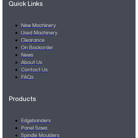
Quick Links
New Machinery
Used Machinery
Clearance
On Backorder
News
About Us
Contact Us
FAQs
Products
Edgebanders
Panel Saws
Spindle Moulders