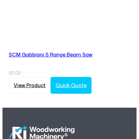
SCM Gabbiani S Range Beam Saw
£
0.00
View Product
Quick Quote