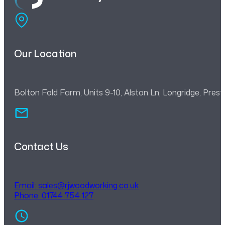
Our Location
Bolton Fold Farm, Units 9-10, Alston Ln, Longridge, Pre
Contact Us
Email:
sales@rjwoodworking.co.uk
Phone: 01744 754 127