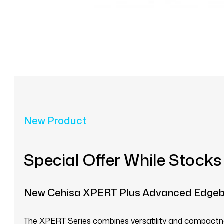
New Product
Special Offer While Stocks
New Cehisa XPERT Plus Advanced Edge
The XPERT Series combines versatility and compactnes