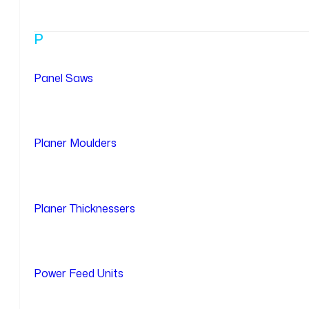
P
Panel Saws
Planer Moulders
Planer Thicknessers
Power Feed Units