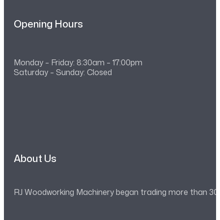
Opening Hours
Monday – Friday: 8:30am – 17:00pm
Saturday – Sunday: Closed
About Us
RJ Woodworking Machinery began trading more than 30 ye