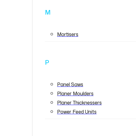
M
Mortisers
P
Panel Saws
Planer Moulders
Planer Thicknessers
Power Feed Units