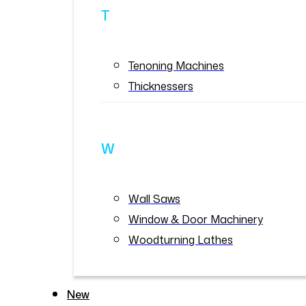
T
Tenoning Machines
Thicknessers
W
Wall Saws
Window & Door Machinery
Woodturning Lathes
New