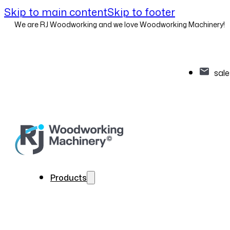
Skip to main content
Skip to footer
We are RJ Woodworking and we love Woodworking Machinery!
sal
Products