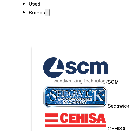
Used
Brands
SCM
Sedgwick
CEHISA