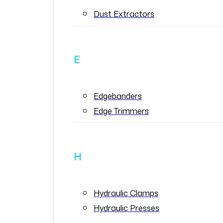
Dust Extractors
E
Edgebanders
Edge Trimmers
H
Hydraulic Clamps
Hydraulic Presses