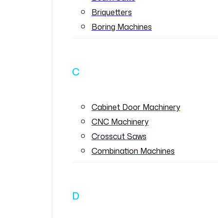
Briquetters
Boring Machines
C
Cabinet Door Machinery
CNC Machinery
Crosscut Saws
Combination Machines
D