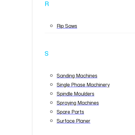
R
Rip Saws
S
Sanding Machines
Single Phase Machinery
Spindle Moulders
Spraying Machines
Spare Parts
Surface Planer