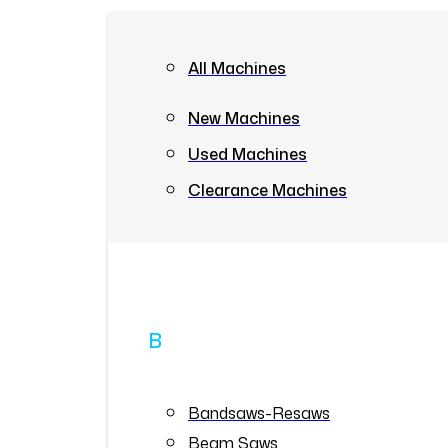
All Machines
New Machines
Used Machines
Clearance Machines
B
Bandsaws-Resaws
Beam Saws