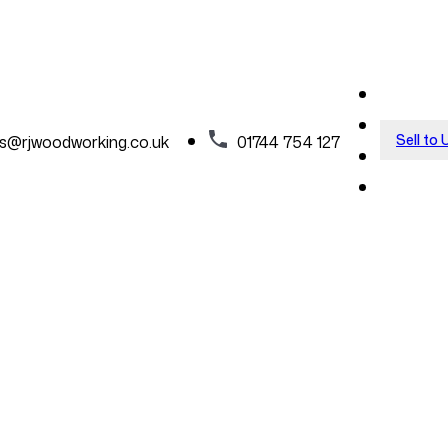
Sell to 
es@rjwoodworking.co.uk
01744 754 127