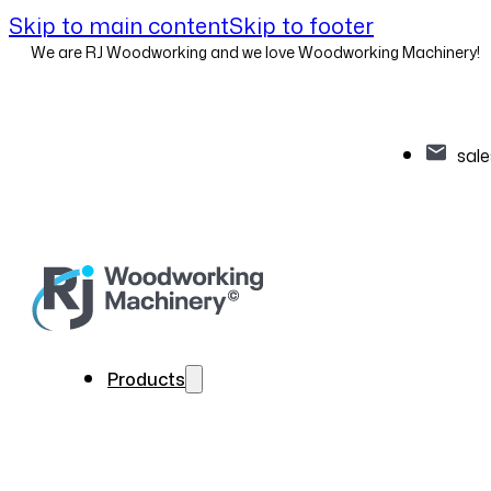
Skip to main content
Skip to footer
We are RJ Woodworking and we love Woodworking Machinery!
sal
Products