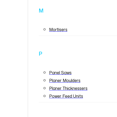
M
Mortisers
P
Panel Saws
Planer Moulders
Planer Thicknessers
Power Feed Units