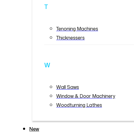
T
Tenoning Machines
Thicknessers
W
Wall Saws
Window & Door Machinery
Woodturning Lathes
New