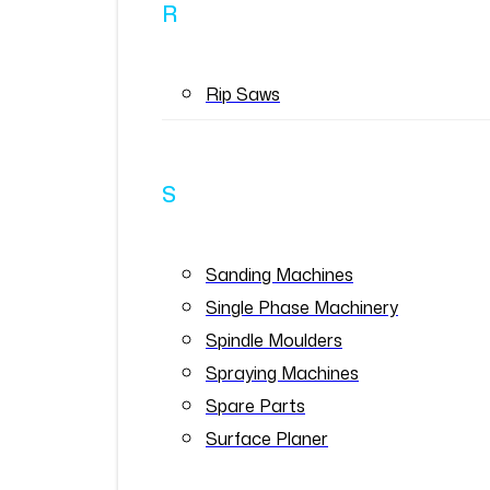
R
Rip Saws
S
Sanding Machines
Single Phase Machinery
Spindle Moulders
Spraying Machines
Spare Parts
Surface Planer