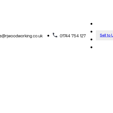
Sell to 
es@rjwoodworking.co.uk
01744 754 127