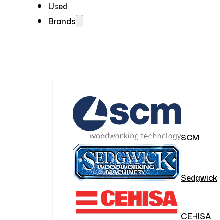
Used
Brands
SCM
Sedgwick
CEHISA