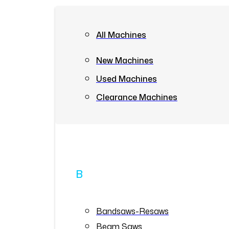
All Machines
New Machines
Used Machines
Clearance Machines
B
Bandsaws-Resaws
Beam Saws