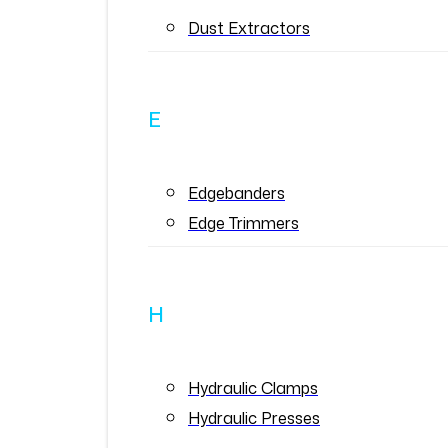
Dust Extractors
E
Edgebanders
Edge Trimmers
H
Hydraulic Clamps
Hydraulic Presses