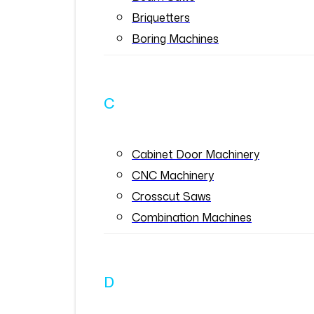
Briquetters
Boring Machines
C
Cabinet Door Machinery
CNC Machinery
Crosscut Saws
Combination Machines
D