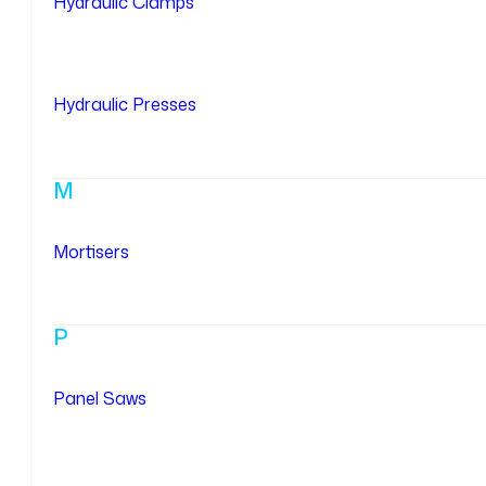
Hydraulic Clamps
Hydraulic Presses
M
Mortisers
P
Panel Saws