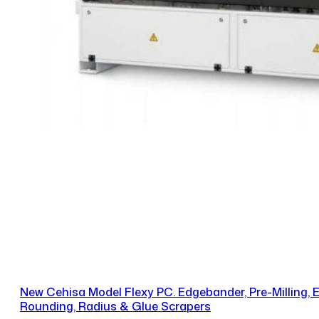
New Cehisa Model Flexy PC. Edgebander, Pre-Milling,
Rounding, Radius & Glue Scrapers