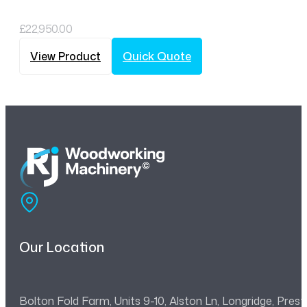
£
22,950.00
View Product
Quick Quote
Our Location
Bolton Fold Farm, Units 9-10, Alston Ln, Longridge, Pre