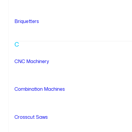
Briquetters
C
CNC Machinery
Combination Machines
Crosscut Saws