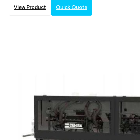
View Product
Quick Quote