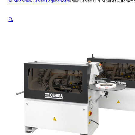
All Machines
/
Cehisa Edgebanders
/
New Cehisa OPTIM Series Automati
🔍