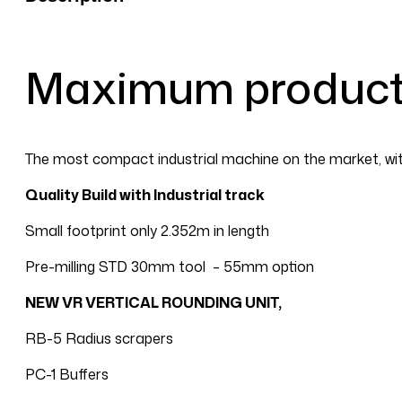
P
with
Options
Maximum producti
quantity
The most compact industrial machine on the market, with
Quality Build with Industrial track
Small footprint only 2.352m in length
Pre-milling STD 30mm tool – 55mm option
NEW VR VERTICAL ROUNDING UNIT,
RB-5 Radius scrapers
PC-1 Buffers