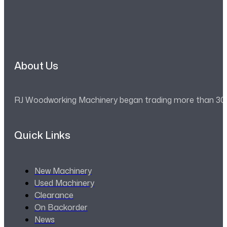
About Us
RJ Woodworking Machinery began trading more than 30 ye
Quick Links
New Machinery
Used Machinery
Clearance
On Backorder
News