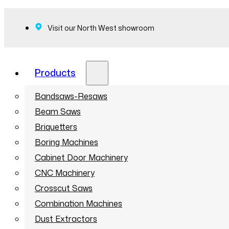
Visit our North West showroom
Products
Bandsaws-Resaws
Beam Saws
Briquetters
Boring Machines
Cabinet Door Machinery
CNC Machinery
Crosscut Saws
Combination Machines
Dust Extractors