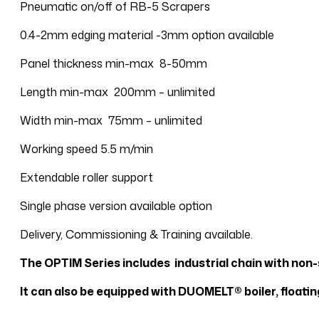
Pneumatic on/off of RB-5 Scrapers
0.4-2mm edging material -3mm option available
Panel thickness min-max 8-50mm
Length min-max 200mm – unlimited
Width min-max 75mm – unlimited
Working speed 5.5 m/min
Extendable roller support
Single phase version available option
Delivery, Commissioning & Training available.
The OPTIM Series includes industrial chain with non-
It can also be equipped with DUOMELT® boiler, floati