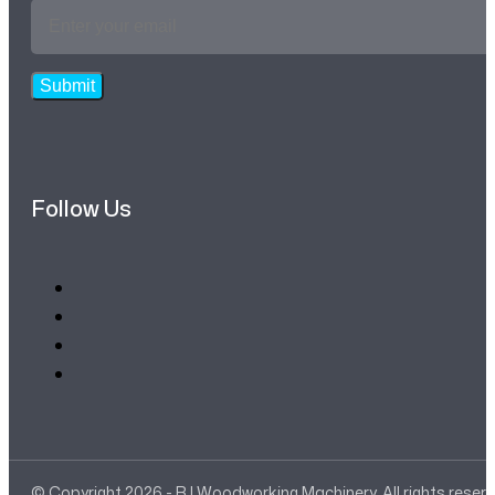
Email
Address
*
Submit
Follow Us
© Copyright 2026 - RJ Woodworking Machinery. All rights reser