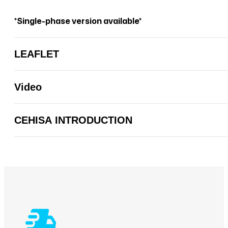
*Single-phase version available*
LEAFLET
Video
CEHISA INTRODUCTION
CEHISA INTRODUCTION