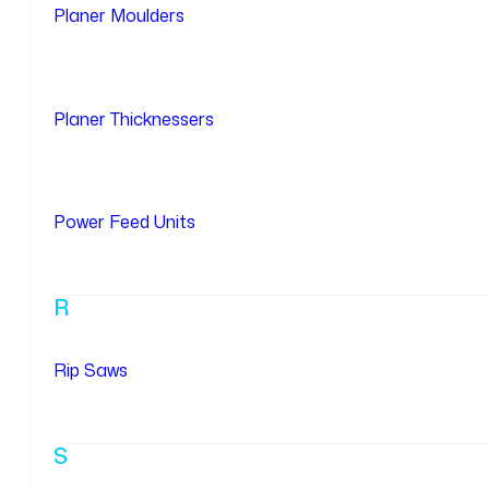
Planer Moulders
Planer Thicknessers
Power Feed Units
R
Rip Saws
S