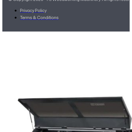
Privacy Policy
Terms & Conditions