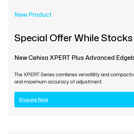
New Product
Special Offer While Stocks
New Cehisa XPERT Plus Advanced Edge
The XPERT Series combines versatility and compactnes
and maximum accuracy of adjustment.
Enquire Now