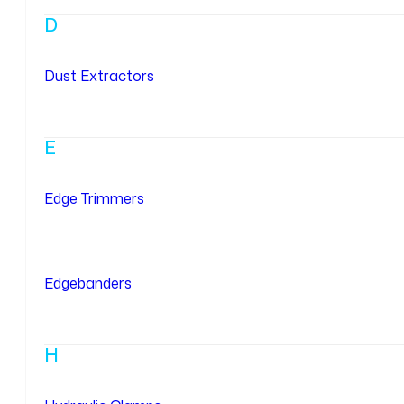
D
Dust Extractors
E
Edge Trimmers
Edgebanders
H