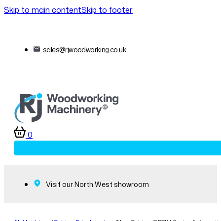
Skip to main content
Skip to footer
sales@rjwoodworking.co.uk
0
Visit our North West showroom