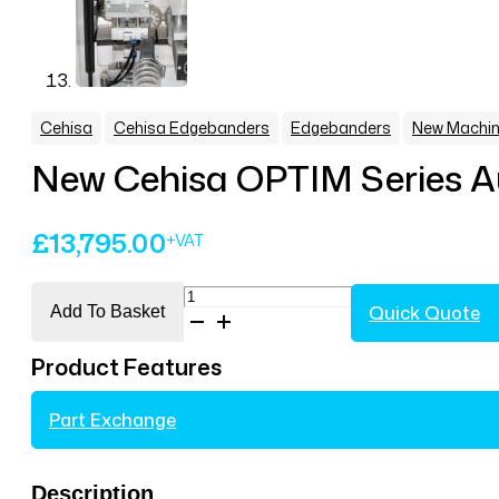
,
,
,
Cehisa
Cehisa Edgebanders
Edgebanders
New Machin
New Cehisa OPTIM Series A
£
13,795.00
New
Quick Quote
Add To Basket
Cehisa
OPTIM
Product Features
Series
Automatic
Part Exchange
Edgebander
Model
OPTIM
Description