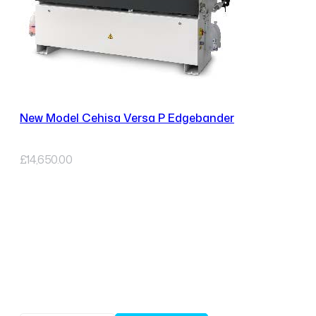
New Model Cehisa Versa P Edgebander
£
14,650.00