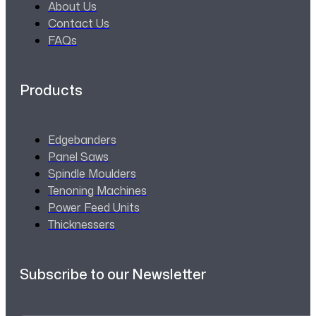
About Us
Contact Us
FAQs
Products
Edgebanders
Panel Saws
Spindle Moulders
Tenoning Machines
Power Feed Units
Thicknessers
Subscribe to our Newsletter