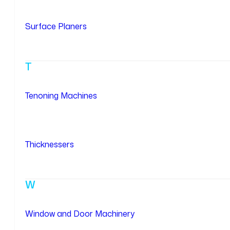
Surface Planers
T
Tenoning Machines
Thicknessers
W
Window and Door Machinery