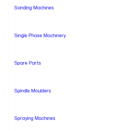
Sanding Machines
Single Phase Machinery
Spare Parts
Spindle Moulders
Spraying Machines