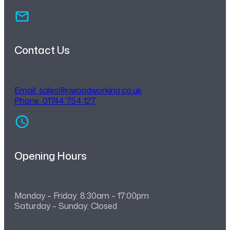
Contact Us
Email:
sales@rjwoodworking.co.uk
Phone: 01744 754 127
Opening Hours
Monday – Friday: 8:30am – 17:00pm
Saturday – Sunday: Closed