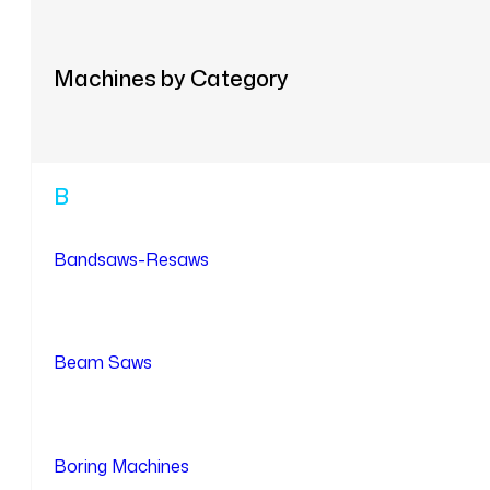
Machines by Category
B
Bandsaws-Resaws
Beam Saws
Boring Machines