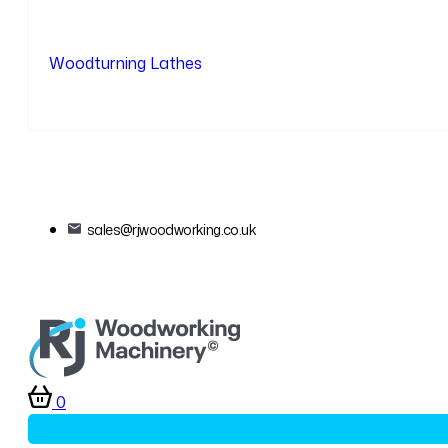
Woodturning Lathes
sales@rjwoodworking.co.uk
0