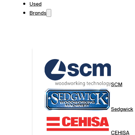
Used
Brands
SCM
Sedgwick
CEHISA