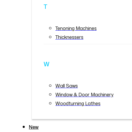
T
Tenoning Machines
Thicknessers
W
Wall Saws
Window & Door Machinery
Woodturning Lathes
New