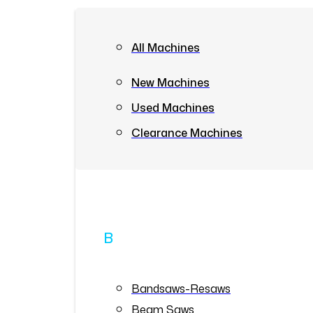
All Machines
New Machines
Used Machines
Clearance Machines
B
Bandsaws-Resaws
Beam Saws