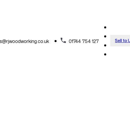
Sell to 
es@rjwoodworking.co.uk
01744 754 127