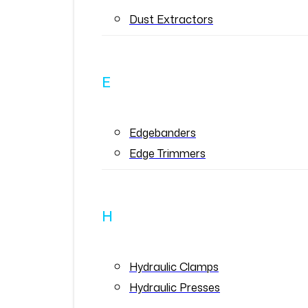
Dust Extractors
E
Edgebanders
Edge Trimmers
H
Hydraulic Clamps
Hydraulic Presses