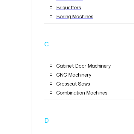
Briquetters
Boring Machines
C
Cabinet Door Machinery
CNC Machinery
Crosscut Saws
Combination Machines
D