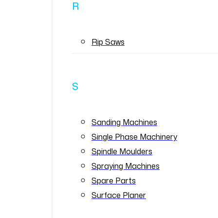
R
Rip Saws
S
Sanding Machines
Single Phase Machinery
Spindle Moulders
Spraying Machines
Spare Parts
Surface Planer