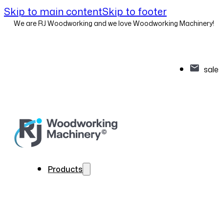
Skip to main content
Skip to footer
We are RJ Woodworking and we love Woodworking Machinery!
sal
Products