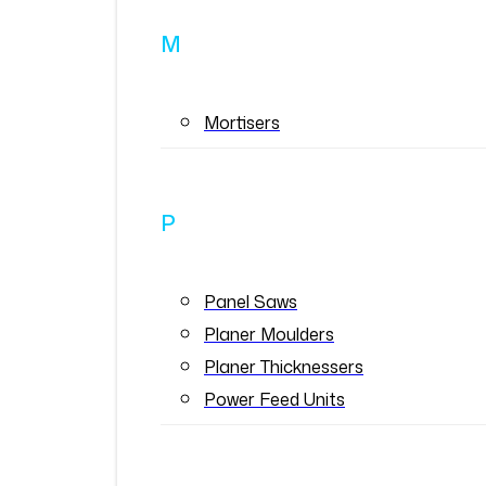
M
Mortisers
P
Panel Saws
Planer Moulders
Planer Thicknessers
Power Feed Units