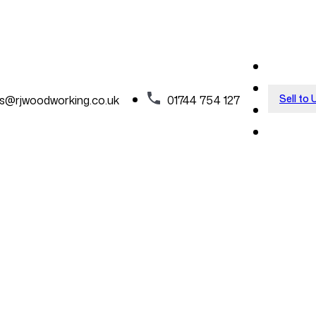
Sell to 
es@rjwoodworking.co.uk
01744 754 127