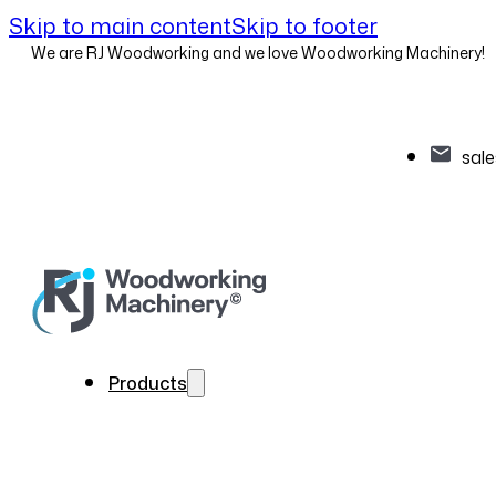
Skip to main content
Skip to footer
We are RJ Woodworking and we love Woodworking Machinery!
sal
Products