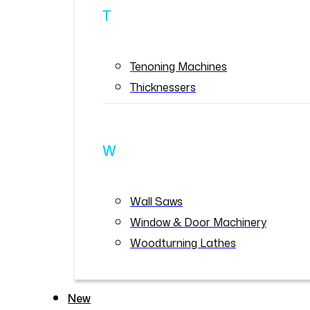
T
Tenoning Machines
Thicknessers
W
Wall Saws
Window & Door Machinery
Woodturning Lathes
New