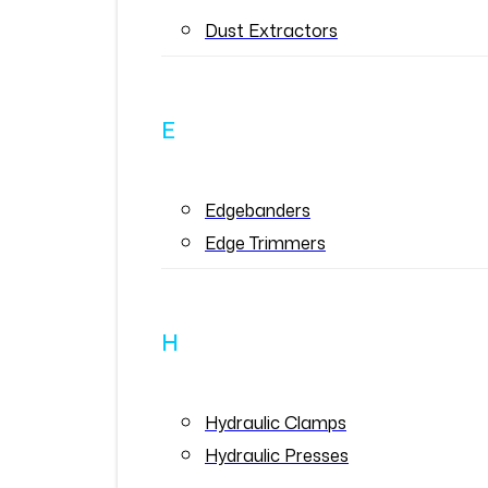
Dust Extractors
E
Edgebanders
Edge Trimmers
H
Hydraulic Clamps
Hydraulic Presses