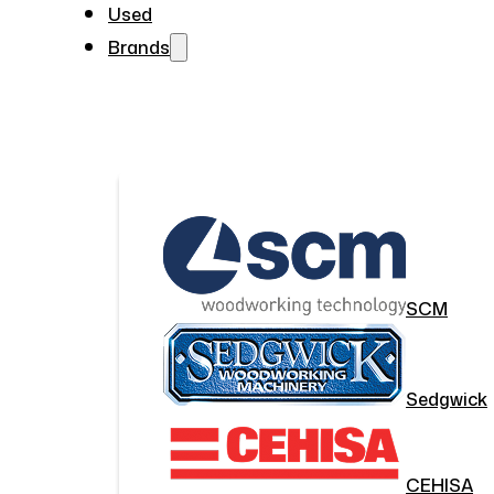
Used
Brands
SCM
Sedgwick
CEHISA