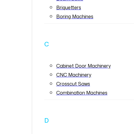
Briquetters
Boring Machines
C
Cabinet Door Machinery
CNC Machinery
Crosscut Saws
Combination Machines
D