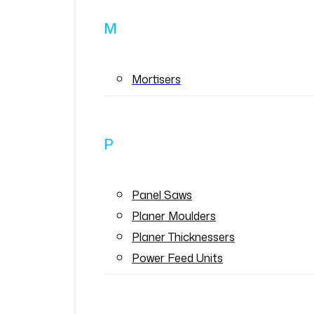
M
Mortisers
P
Panel Saws
Planer Moulders
Planer Thicknessers
Power Feed Units