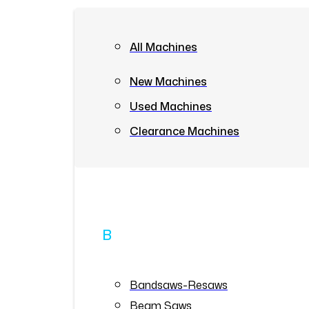
All Machines
New Machines
Used Machines
Clearance Machines
B
Bandsaws-Resaws
Beam Saws