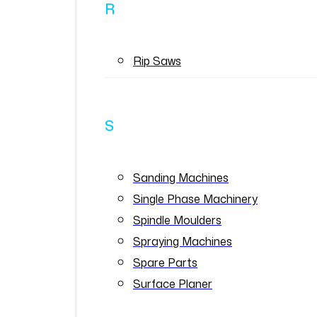
R
Rip Saws
S
Sanding Machines
Single Phase Machinery
Spindle Moulders
Spraying Machines
Spare Parts
Surface Planer