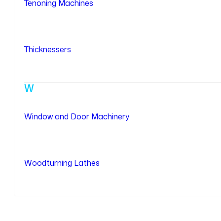
Tenoning Machines
Thicknessers
W
Window and Door Machinery
Woodturning Lathes