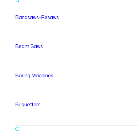
Bandsaws-Resaws
Beam Saws
Boring Machines
Briquetters
C