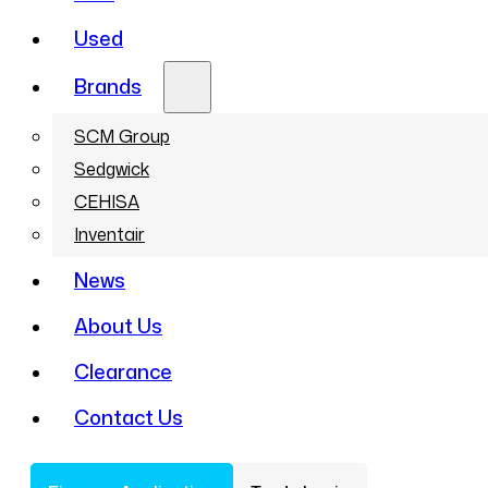
Used
Brands
SCM Group
Sedgwick
CEHISA
Inventair
News
About Us
Clearance
Contact Us