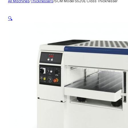
All Machines
/
Thicknessers
/
SCM Model S520E Class Thicknesser
🔍