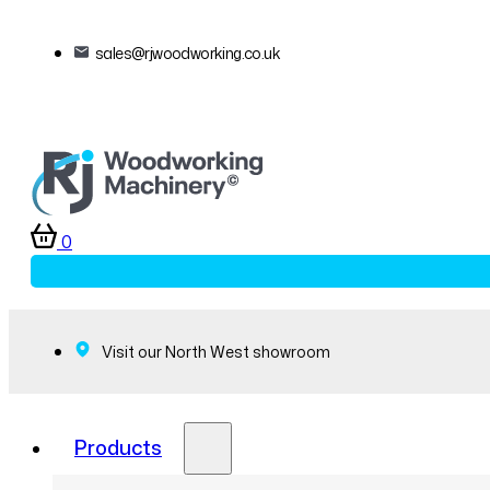
sales@rjwoodworking.co.uk
0
Visit our North West showroom
Products