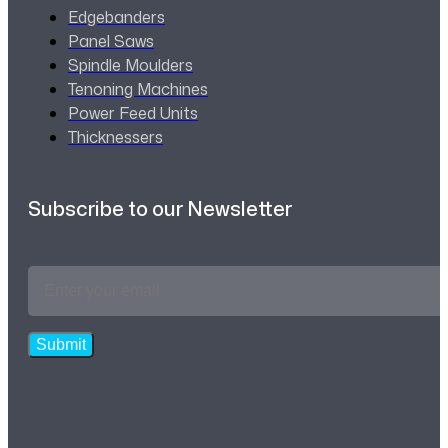
Edgebanders
Panel Saws
Spindle Moulders
Tenoning Machines
Power Feed Units
Thicknessers
Subscribe to our Newsletter
Email
Address
*
Submit