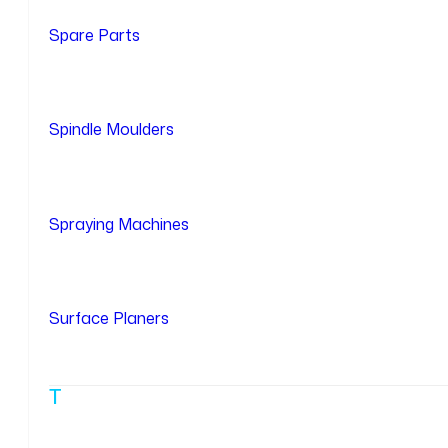
Spare Parts
Spindle Moulders
Spraying Machines
Surface Planers
T