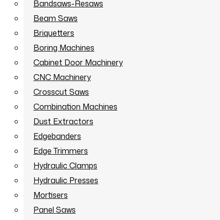
Bandsaws-Resaws
Beam Saws
Briquetters
Boring Machines
Cabinet Door Machinery
CNC Machinery
Crosscut Saws
Combination Machines
Dust Extractors
Edgebanders
Edge Trimmers
Hydraulic Clamps
Hydraulic Presses
Mortisers
Panel Saws