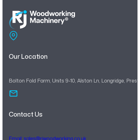
Our Location
Bolton Fold Farm, Units 9-10, Alston Ln, Longridge, Pre
Contact Us
Email:
sales@rjwoodworking.co.uk