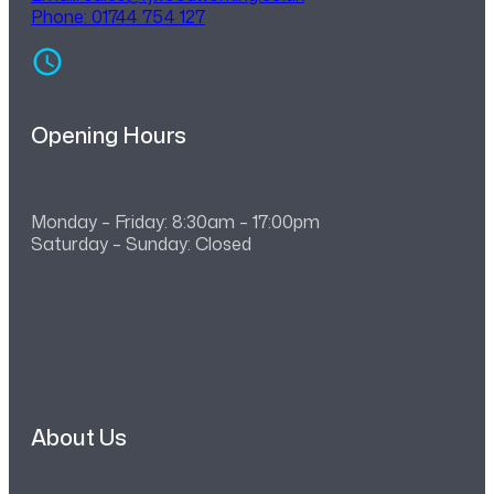
Phone: 01744 754 127
Opening Hours
Monday – Friday: 8:30am – 17:00pm
Saturday – Sunday: Closed
About Us