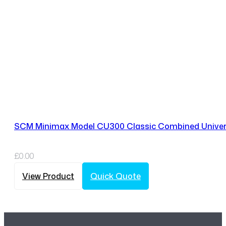
SCM Minimax Model CU300 Classic Combined Univer
£
0.00
View Product
Quick Quote