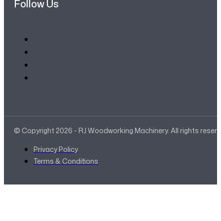
Follow Us
© Copyright 2026 - RJ Woodworking Machinery. All rights reser
Privacy Policy
Terms & Conditions