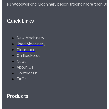
RJ Woodworking Machinery began trading more than 30 ye
Quick Links
New Machinery
Used Machinery
Clearance
On Backorder
News
About Us
Contact Us
FAQs
Products