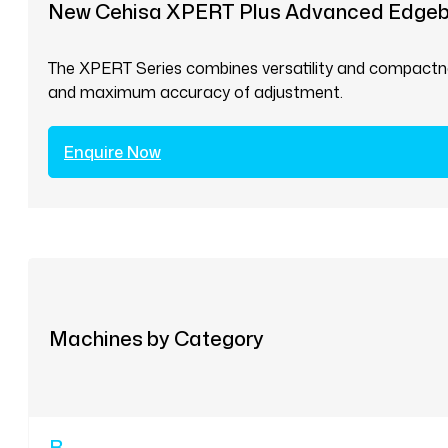
New Cehisa XPERT Plus Advanced Edge
The XPERT Series combines versatility and compactnes
and maximum accuracy of adjustment.
Enquire Now
Machines by Category
B