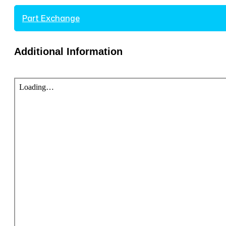
Part Exchange
Additional Information