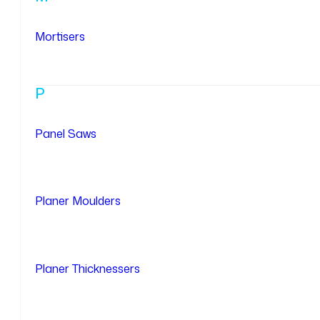
Mortisers
P
Panel Saws
Planer Moulders
Planer Thicknessers