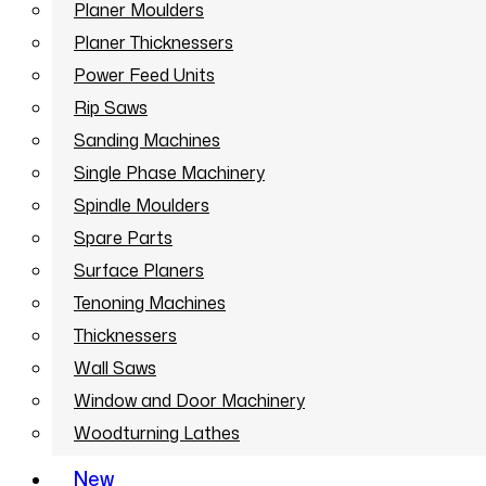
Planer Moulders
Planer Thicknessers
Power Feed Units
Rip Saws
Sanding Machines
Single Phase Machinery
Spindle Moulders
Spare Parts
Surface Planers
Tenoning Machines
Thicknessers
Wall Saws
Window and Door Machinery
Woodturning Lathes
New