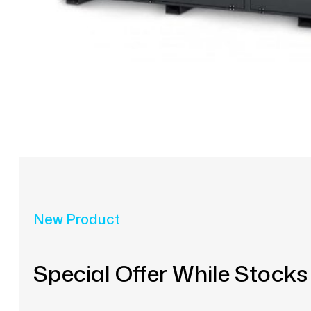
New Product
Special Offer While Stocks