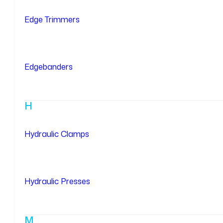
Edge Trimmers
Edgebanders
H
Hydraulic Clamps
Hydraulic Presses
M