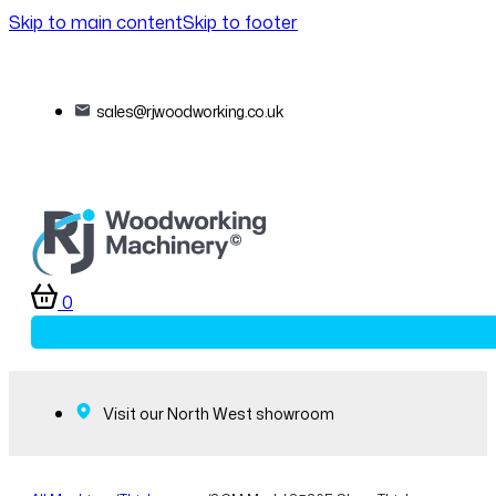
Skip to main content
Skip to footer
sales@rjwoodworking.co.uk
0
Visit our North West showroom