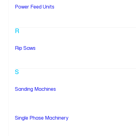
Power Feed Units
R
Rip Saws
S
Sanding Machines
Single Phase Machinery