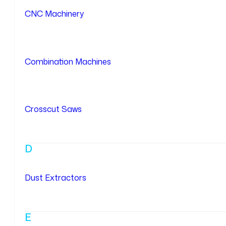
CNC Machinery
Combination Machines
Crosscut Saws
D
Dust Extractors
E