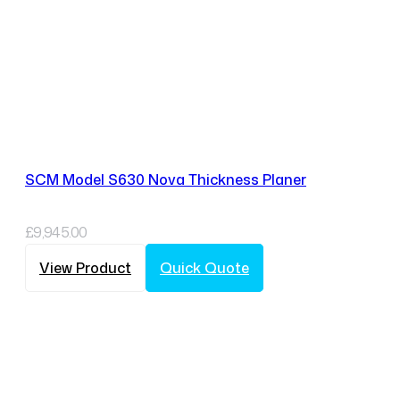
SCM Model S630 Nova Thickness Planer
£
9,945.00
View Product
Quick Quote