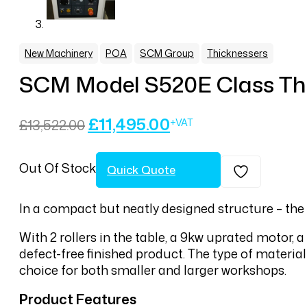
,
,
,
New Machinery
POA
SCM Group
Thicknessers
SCM Model S520E Class Th
Original
Current
£
11,495.00
£
13,522.00
price
price
was:
is:
Out Of Stock
£13,522.00.
£11,495.00.
Quick Quote
In a compact but neatly designed structure – the
With 2 rollers in the table, a 9kw uprated motor, a
defect-free finished product. The type of materia
choice for both smaller and larger workshops.
Product Features