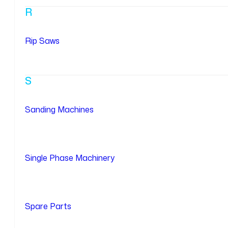
R
Rip Saws
S
Sanding Machines
Single Phase Machinery
Spare Parts