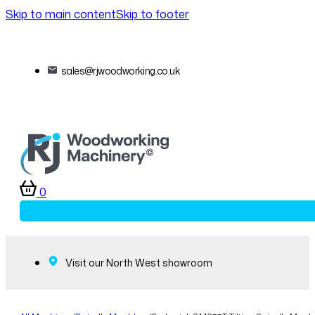
Skip to main content
Skip to footer
sales@rjwoodworking.co.uk
0
Visit our North West showroom