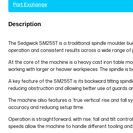
Part Exchange
Description
The Sedgwick SM255T is a traditional spindle moulder built
operation and consistent results across a wide range of j
At the core of the machine is a heavy cast iron table moun
working with larger or heavier workpieces. The spindle is
A key feature of the SM255T is its backward tilting spindl
reducing obstruction and allowing better use of guards a
The machine also features a ‘true vertical’ rise and fall 
accuracy and reducing setup time.
Operation is straightforward, with rise, fall and tilt cont
speeds allow the machine to handle different tooling and 