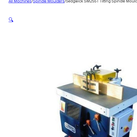
All Machines
/
Spindle Moulders
/
Sedgwick SM255T Tilting Spindle Moul
🔍