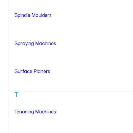
Spindle Moulders
Spraying Machines
Surface Planers
T
Tenoning Machines