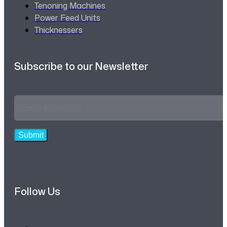
Tenoning Machines
Power Feed Units
Thicknessers
Subscribe to our Newsletter
Email
Address
*
Submit
Follow Us