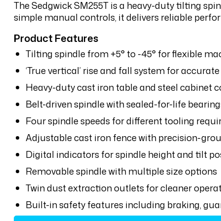
The Sedgwick SM255T is a heavy-duty tilting spin
simple manual controls, it delivers reliable perfo
Product Features
Tilting spindle from +5° to -45° for flexible m
‘True vertical’ rise and fall system for accura
Heavy-duty cast iron table and steel cabinet 
Belt-driven spindle with sealed-for-life bearing
Four spindle speeds for different tooling requ
Adjustable cast iron fence with precision-gro
Digital indicators for spindle height and tilt p
Removable spindle with multiple size options
Twin dust extraction outlets for cleaner opera
Built-in safety features including braking, g