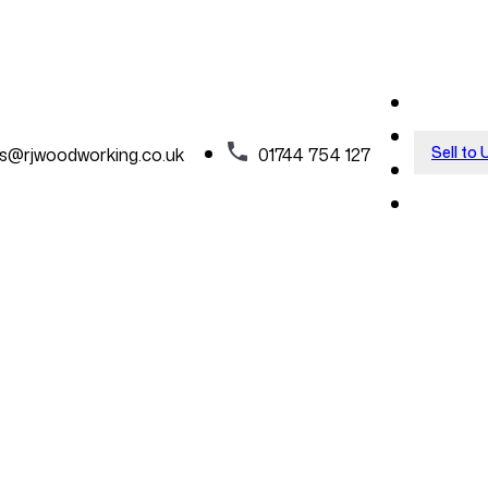
Sell to 
es@rjwoodworking.co.uk
01744 754 127