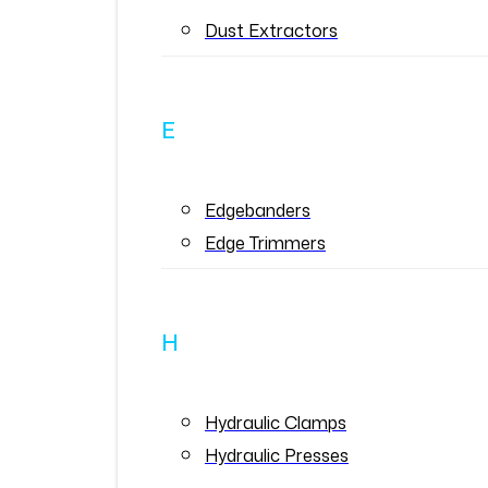
Dust Extractors
E
Edgebanders
Edge Trimmers
H
Hydraulic Clamps
Hydraulic Presses