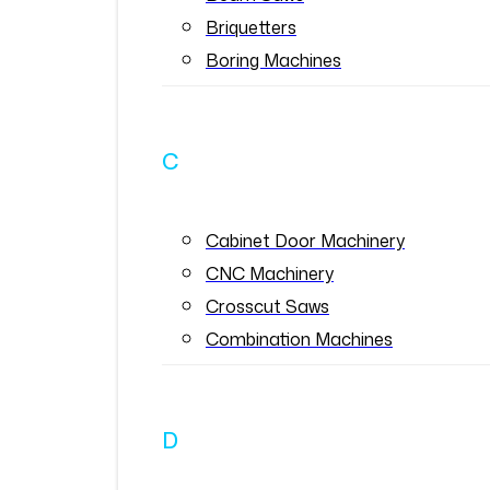
Briquetters
Boring Machines
C
Cabinet Door Machinery
CNC Machinery
Crosscut Saws
Combination Machines
D