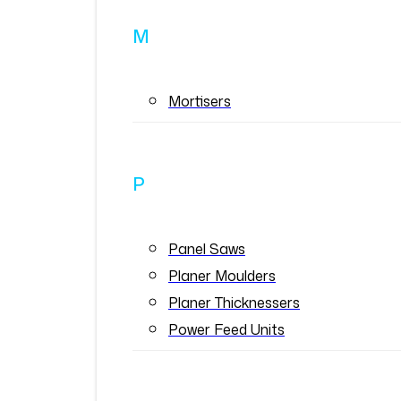
M
Mortisers
P
Panel Saws
Planer Moulders
Planer Thicknessers
Power Feed Units