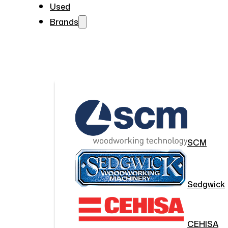
Used
Brands
SCM
Sedgwick
CEHISA