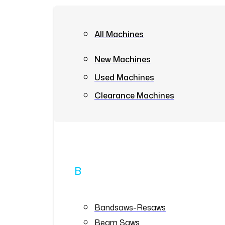
All Machines
New Machines
Used Machines
Clearance Machines
B
Bandsaws-Resaws
Beam Saws