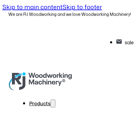
Skip to main content
Skip to footer
We are RJ Woodworking and we love Woodworking Machinery!
sal
Products