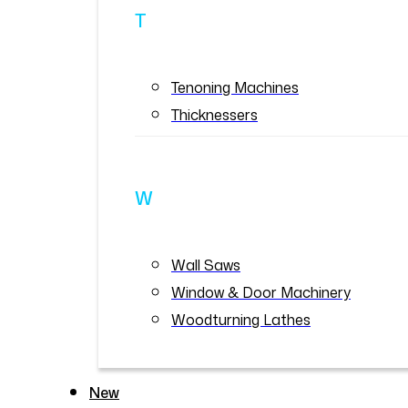
T
Tenoning Machines
Thicknessers
W
Wall Saws
Window & Door Machinery
Woodturning Lathes
New