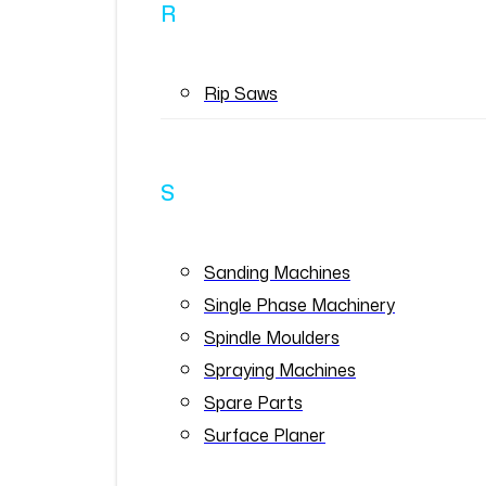
R
Rip Saws
S
Sanding Machines
Single Phase Machinery
Spindle Moulders
Spraying Machines
Spare Parts
Surface Planer