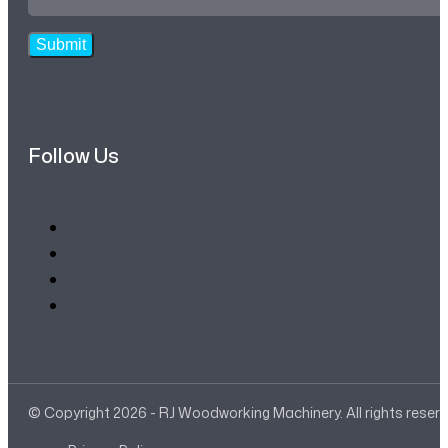
Address
*
Submit
Follow Us
© Copyright 2026 - RJ Woodworking Machinery. All rights reser