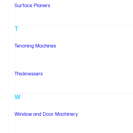
Surface Planers
T
Tenoning Machines
Thicknessers
W
Window and Door Machinery