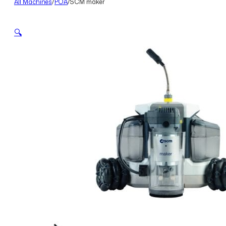
All Machines
/
POA
/
SCM maker
🔍