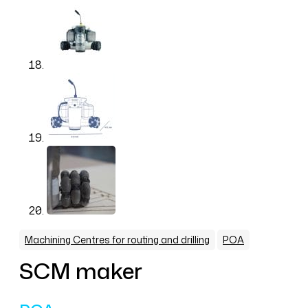
,
Machining Centres for routing and drilling
POA
SCM maker