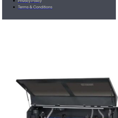
Privacy Policy
Terms & Conditions