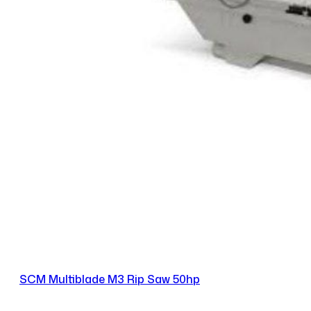
SCM Multiblade M3 Rip Saw 50hp