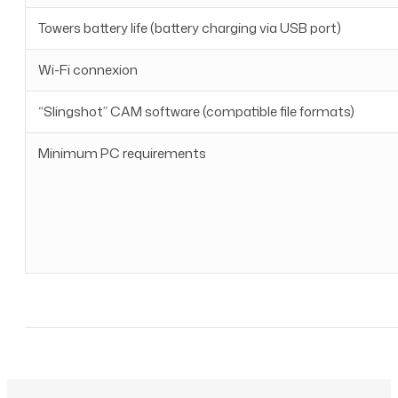
Towers battery life (battery charging via USB port)
Wi-Fi connexion
“Slingshot” CAM software (compatible file formats)
Minimum PC requirements