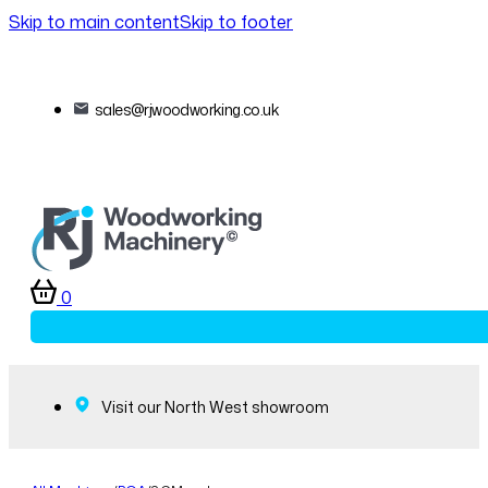
Skip to main content
Skip to footer
sales@rjwoodworking.co.uk
0
Visit our North West showroom