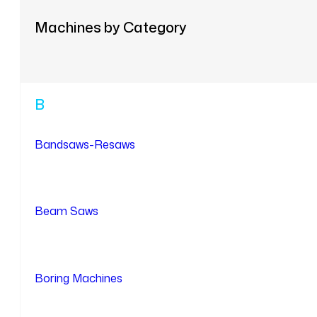
Machines by Category
B
Bandsaws-Resaws
Beam Saws
Boring Machines