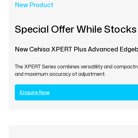
New Product
Special Offer While Stocks
New Cehisa XPERT Plus Advanced Edge
The XPERT Series combines versatility and compactnes
and maximum accuracy of adjustment.
Enquire Now