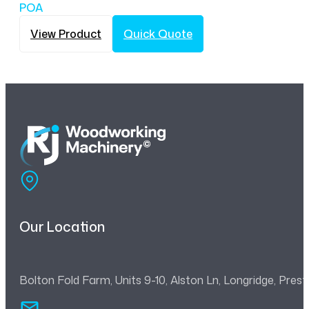
POA
View Product
Quick Quote
Our Location
Bolton Fold Farm, Units 9-10, Alston Ln, Longridge, Pre