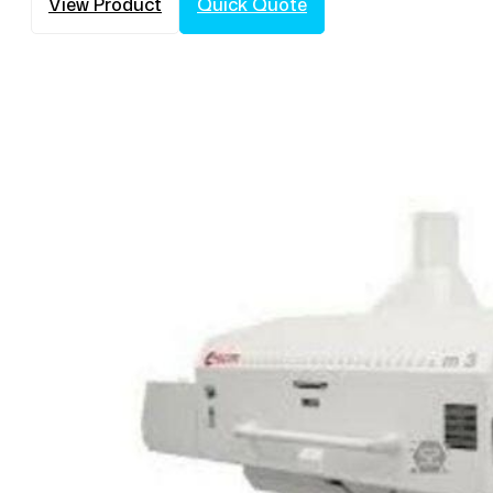
View Product
Quick Quote