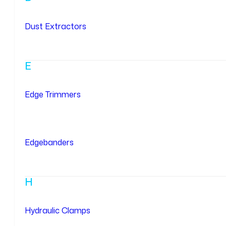
Dust Extractors
E
Edge Trimmers
Edgebanders
H
Hydraulic Clamps