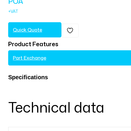
POA
Quick Quote
Product Features
Part Exchange
Specifications
Technical data