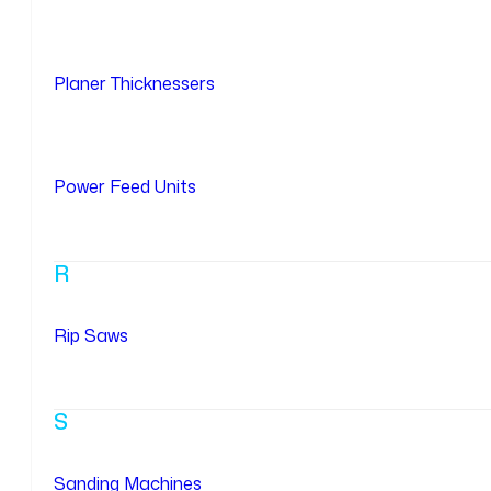
Planer Thicknessers
Power Feed Units
R
Rip Saws
S
Sanding Machines