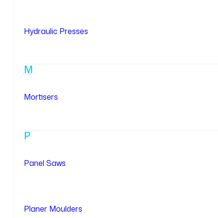
Hydraulic Presses
M
Mortisers
P
Panel Saws
Planer Moulders