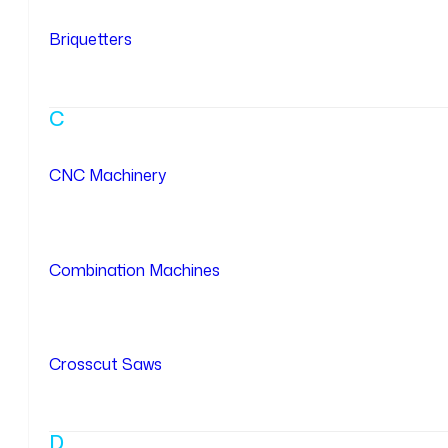
Briquetters
C
CNC Machinery
Combination Machines
Crosscut Saws
D