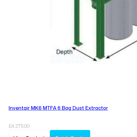
Inventair MK6 MTFA 6 Bag Dust Extractor
£
4,275.00