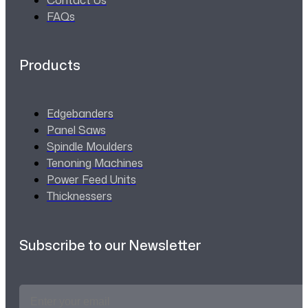
FAQs
Products
Edgebanders
Panel Saws
Spindle Moulders
Tenoning Machines
Power Feed Units
Thicknessers
Subscribe to our Newsletter
Email