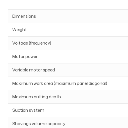
Dimensions
Weight
Voltage (frequency)
Motor power
Variable motor speed
Maximum work area (maximum panel diagonal)
Maximum cutting depth
Suction system
Shavings volume capacity