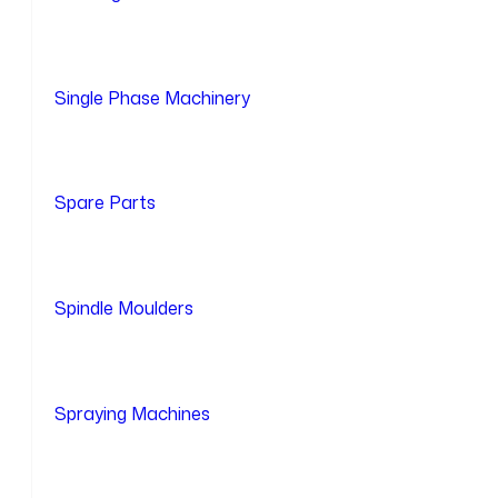
Single Phase Machinery
Spare Parts
Spindle Moulders
Spraying Machines