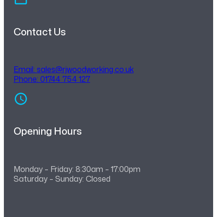
Contact Us
Email:
sales@rjwoodworking.co.uk
Phone: 01744 754 127
Opening Hours
Monday – Friday: 8:30am – 17:00pm
Saturday – Sunday: Closed