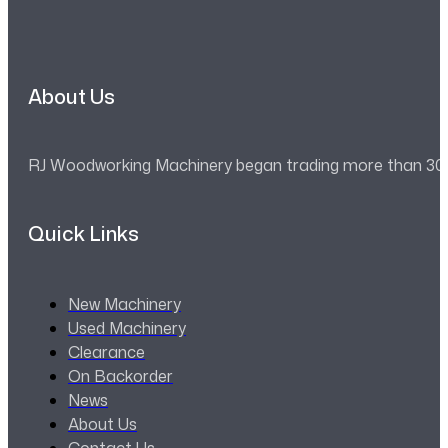
About Us
RJ Woodworking Machinery began trading more than 30 ye
Quick Links
New Machinery
Used Machinery
Clearance
On Backorder
News
About Us
Contact Us