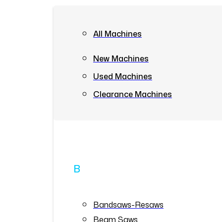
All Machines
New Machines
Used Machines
Clearance Machines
B
Bandsaws-Resaws
Beam Saws