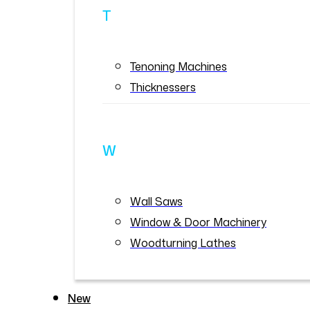
T
Tenoning Machines
Thicknessers
W
Wall Saws
Window & Door Machinery
Woodturning Lathes
New