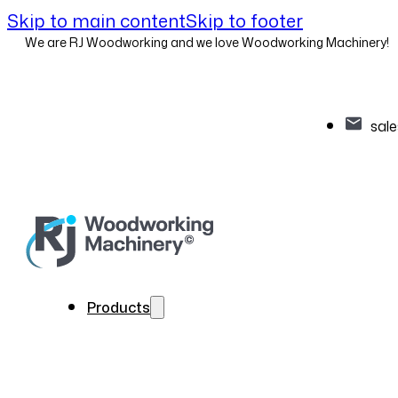
Skip to main content
Skip to footer
We are RJ Woodworking and we love Woodworking Machinery!
sal
Products