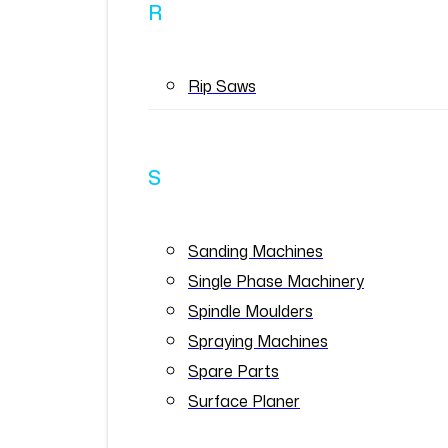
R
Rip Saws
S
Sanding Machines
Single Phase Machinery
Spindle Moulders
Spraying Machines
Spare Parts
Surface Planer