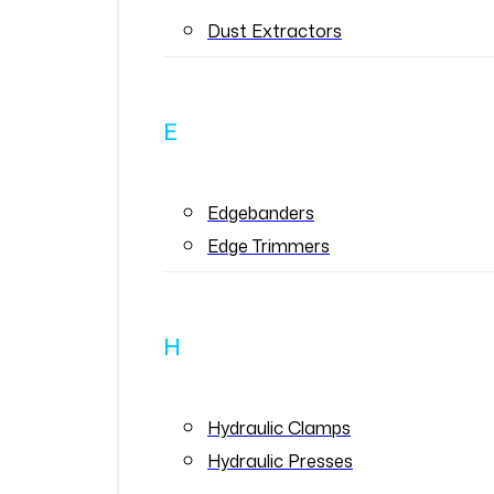
Dust Extractors
E
Edgebanders
Edge Trimmers
H
Hydraulic Clamps
Hydraulic Presses