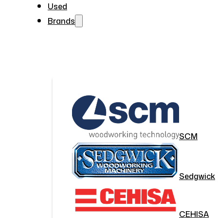
Used
Brands
SCM
Sedgwick
CEHISA