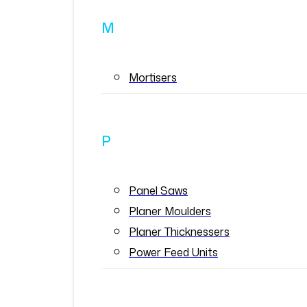
M
Mortisers
P
Panel Saws
Planer Moulders
Planer Thicknessers
Power Feed Units