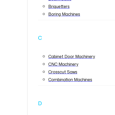
Briquetters
Boring Machines
C
Cabinet Door Machinery
CNC Machinery
Crosscut Saws
Combination Machines
D