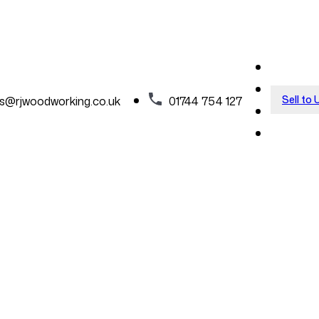
Sell to 
es@rjwoodworking.co.uk
01744 754 127